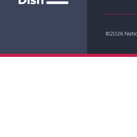
©2026 Nation