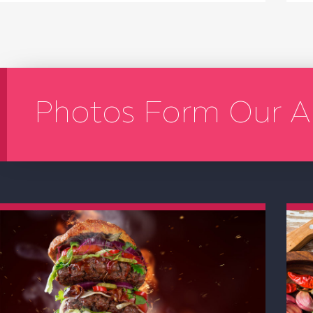
Photos Form Our A