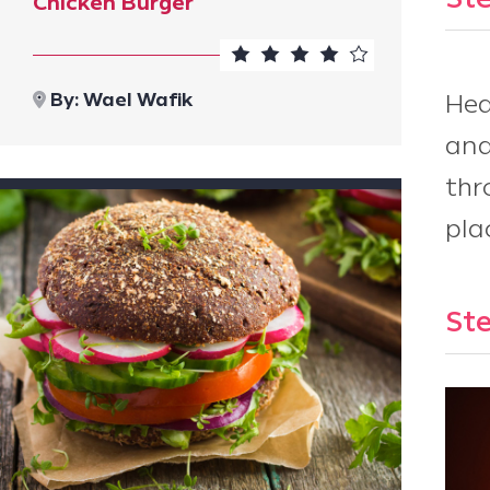
Ste
Chicken Burger
By:
Wael Wafik
Hea
and
thr
pla
Ste