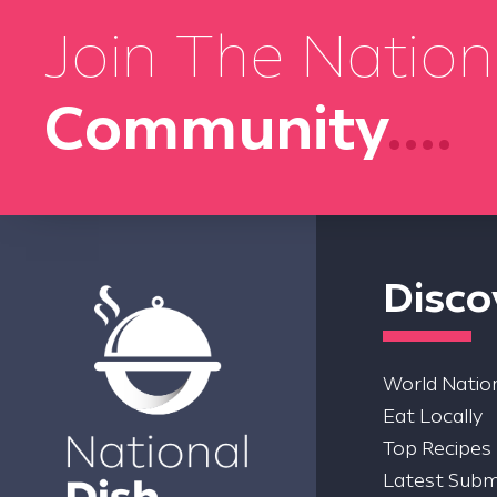
Join The Nation
Community
....
Disco
World Nation
Eat Locally
Top Recipes
Latest Subm