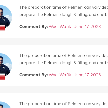
The preparation time of Pelmeni can vary depen
prepare the Pelmeni dough & filling, and an
Comment By:
Wael Wafik - June, 17, 2023
The preparation time of Pelmeni can vary depen
prepare the Pelmeni dough & filling, and an
Comment By:
Wael Wafik - June, 17, 2023
The preparation time of Pelmeni can vary depen