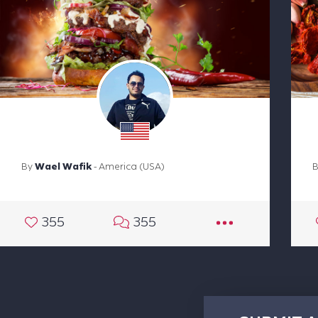
By
Wael Wafik
- America (USA)
355
355