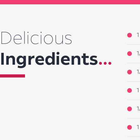
Delicious
1
1
Ingredients
...
1
1
1
1