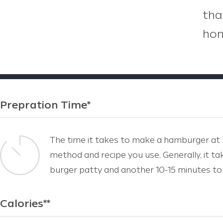
tha
hom
Prepration Time*
The time it takes to make a hamburger at
method and recipe you use. Generally, it t
burger patty and another 10-15 minutes to 
Calories**