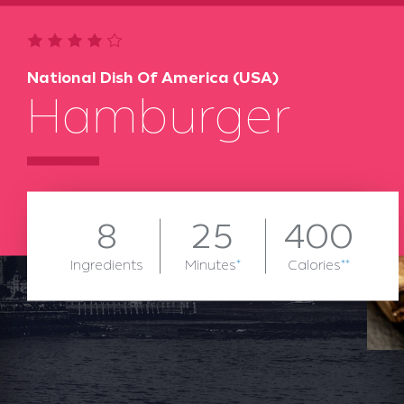
National Dish Of America (USA)
Hamburger
8
25
400
Ingredients
Minutes
*
Calories
**