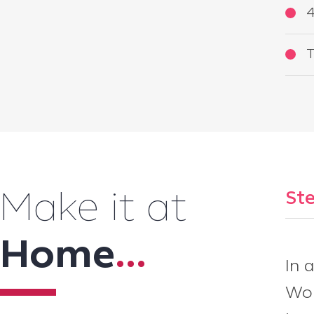
4
T
Ste
Make it at
Home
...
In 
Wor