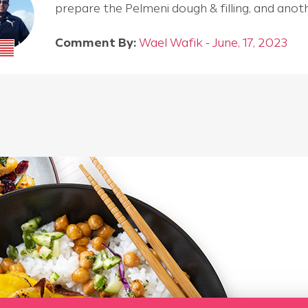
prepare the Pelmeni dough & filling, and an
Comment By:
Wael Wafik - June, 17, 2023