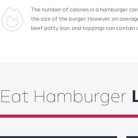
The number of calories in a hamburger can
the size of the burger. However, on averag
beef patty, bun, and toppings can contain
Eat Hamburger