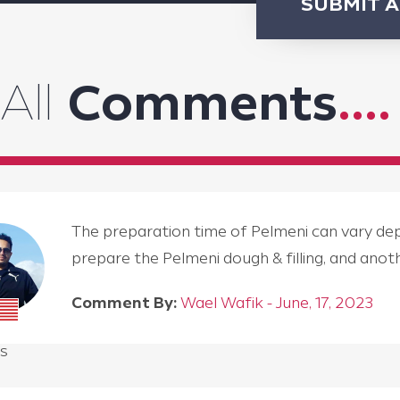
SUBMIT 
All
Comments
....
The preparation time of Pelmeni can vary depen
prepare the Pelmeni dough & filling, and an
Comment By:
Wael Wafik - June, 17, 2023
s