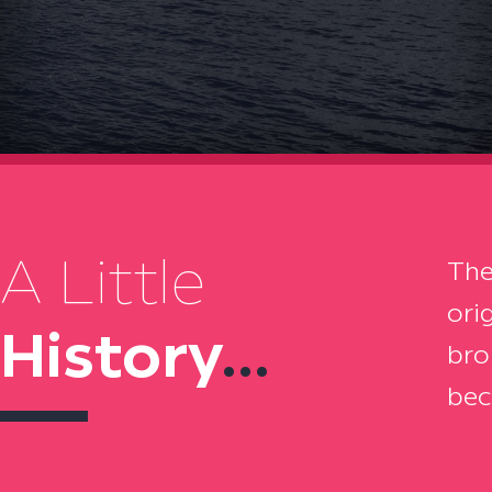
A Little
The
ori
History
...
bro
bec