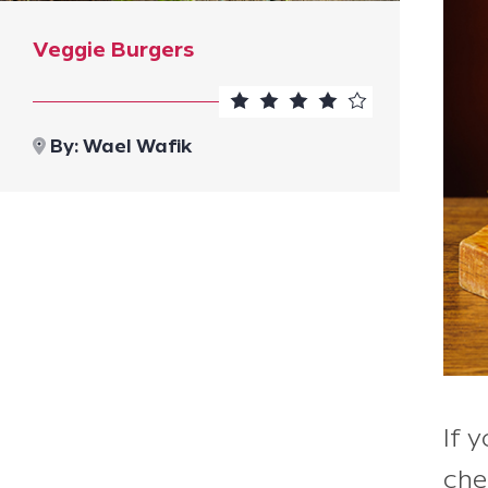
Veggie Burgers
By:
Wael Wafik
If 
che