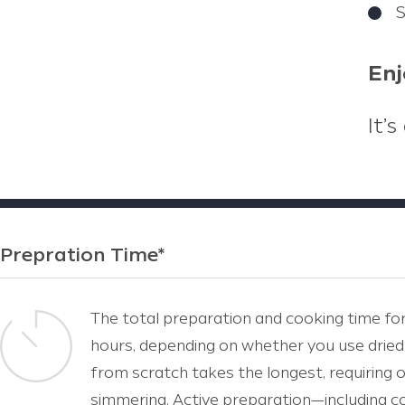
S
Enj
It’
Prepration Time*
The total preparation and cooking time for
hours, depending on whether you use dried
from scratch takes the longest, requiring 
simmering. Active preparation—including coo