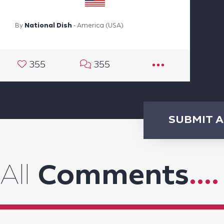
By
National Dish
- America (USA)
355
355
SUBMIT 
All
Comments
....