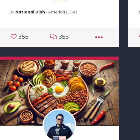
By
National Dish
- America (USA)
355
355