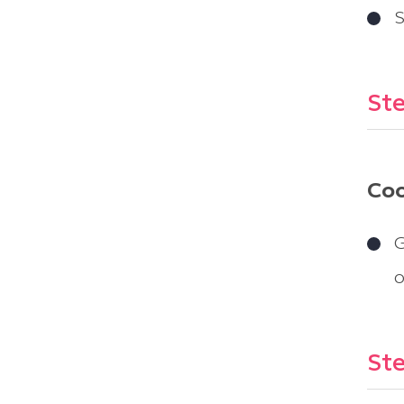
S
Ste
Coo
G
o
Ste