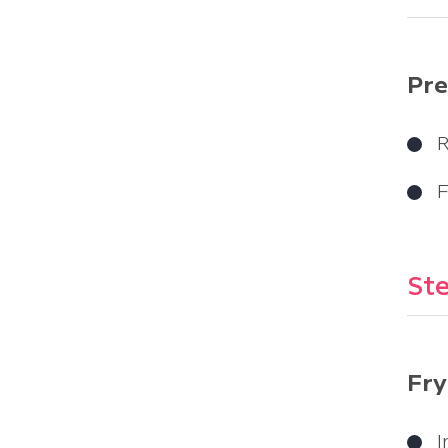
Pre
R
F
Ste
Fry
I