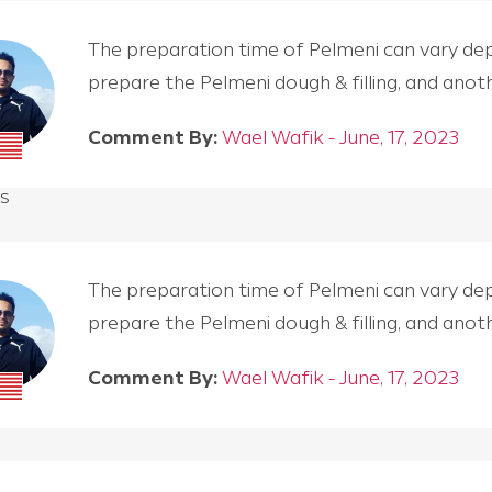
The preparation time of Pelmeni can vary depen
prepare the Pelmeni dough & filling, and an
Comment By:
Wael Wafik - June, 17, 2023
s
The preparation time of Pelmeni can vary depen
prepare the Pelmeni dough & filling, and an
Comment By:
Wael Wafik - June, 17, 2023