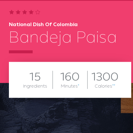
National Dish Of Colombia
Bandeja Paisa
15
160
1300
Ingredients
Minutes
*
Calories
**