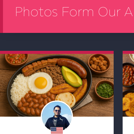
Photos Form Our A