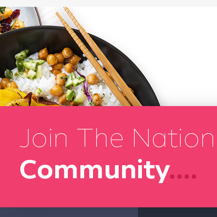
Join The Nation
Community
....