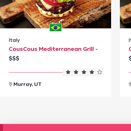
Italy
I
CousCous Mediterranean Grill -
$$$
Murray, UT