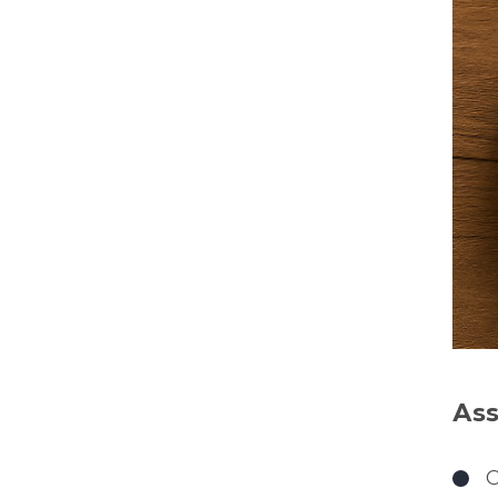
Ass
O