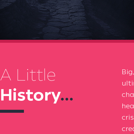
A Little
Big
ult
History
...
cha
hea
cri
cre