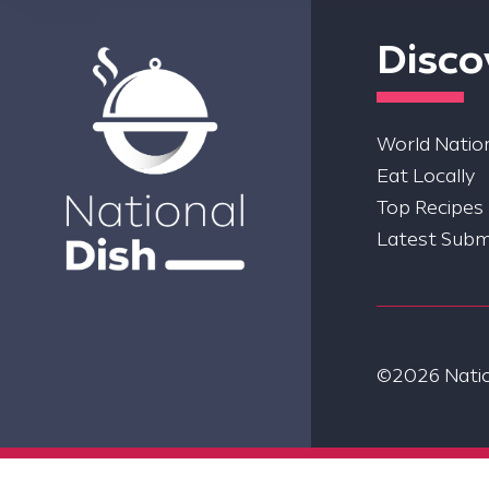
Disco
World Nation
Eat Locally
Top Recipes
Latest Subm
©2026 Nation