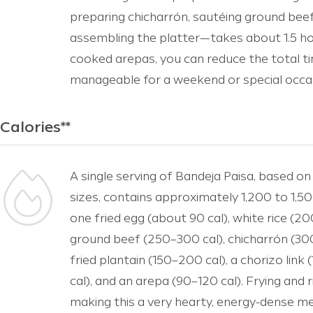
preparing chicharrón, sautéing ground beef
assembling the platter—takes about 1.5 ho
cooked arepas, you can reduce the total ti
manageable for a weekend or special occa
Calories**
A single serving of Bandeja Paisa, based on
sizes, contains approximately 1,200 to 1,500
one fried egg (about 90 cal), white rice (2
ground beef (250–300 cal), chicharrón (30
fried plantain (150–200 cal), a chorizo link
cal), and an arepa (90–120 cal). Frying and 
making this a very hearty, energy-dense meal