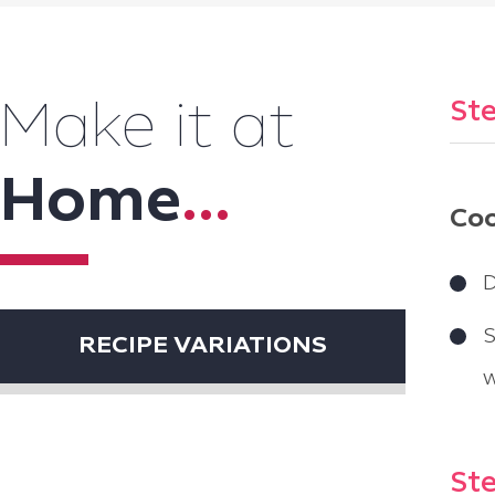
Ste
Make it at
Home
...
Coo
D
S
RECIPE VARIATIONS
w
Ste