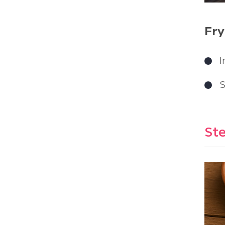
Fry
I
S
Ste