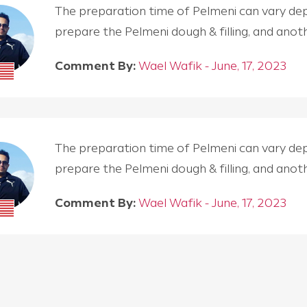
The preparation time of Pelmeni can vary depen
prepare the Pelmeni dough & filling, and an
Comment By:
Wael Wafik - June, 17, 2023
The preparation time of Pelmeni can vary depen
prepare the Pelmeni dough & filling, and an
Comment By:
Wael Wafik - June, 17, 2023