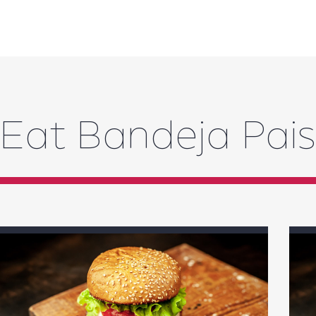
Eat Bandeja Pai