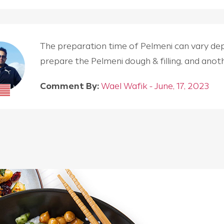
The preparation time of Pelmeni can vary depen
prepare the Pelmeni dough & filling, and an
Comment By:
Wael Wafik - June, 17, 2023