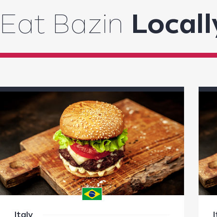
Eat Bazin
Locall
Italy
I