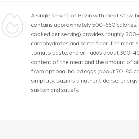
A single serving of Bazin with meat stew, b
contains approximately 500–650 calories. 
cooked per serving) provides roughly 200–
carbohydrates and some fiber. The meat s
tomato paste, and oil—adds about 300–400
content of the meat and the amount of oil
from optional boiled eggs (about 70–80 calo
simplicity, Bazin is a nutrient-dense, energ
sustain and satisfy.