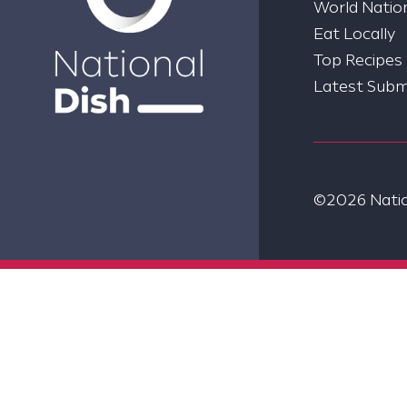
World Nation
Eat Locally
Top Recipes
Latest Subm
©2026 Nation