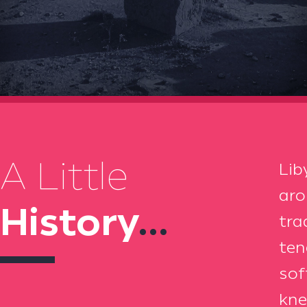
A Little
Lib
aro
History
...
tra
ten
sof
kne