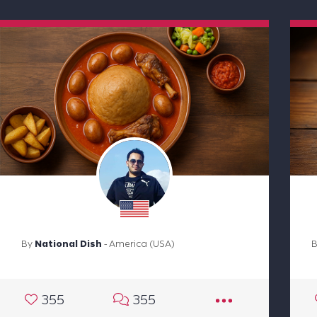
By
National Dish
- America (USA)
355
355