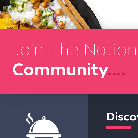
Join The Nation
Community
....
Disco