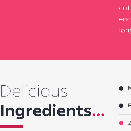
cut
eac
lon
Delicious
M
F
Ingredients
...
2