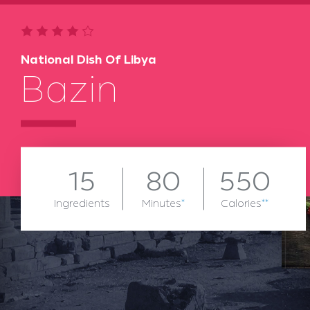
National Dish Of Libya
Bazin
15
80
550
Ingredients
Minutes
*
Calories
**