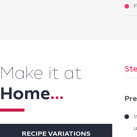
F
Ste
Make it at
Home
...
Pre
I
u
RECIPE VARIATIONS