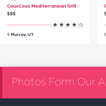
CousCous Mediterranean Grill -
$$$
Murray, UT
Photos Form Our A