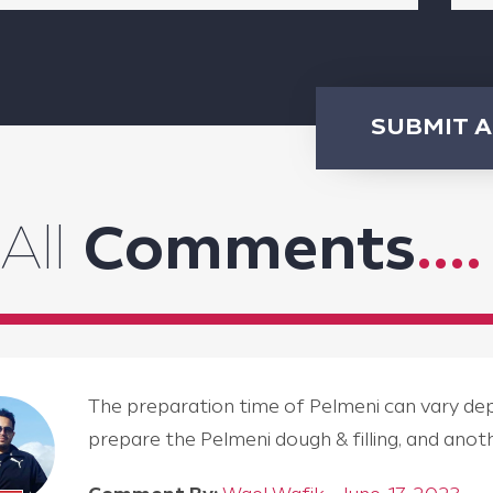
SUBMIT 
All
Comments
....
The preparation time of Pelmeni can vary depen
prepare the Pelmeni dough & filling, and an