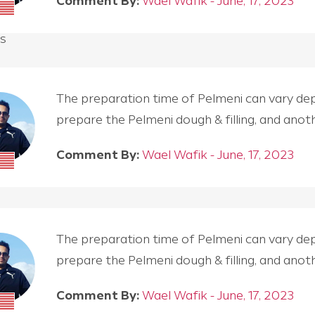
Comment By:
Wael Wafik - June, 17, 2023
s
The preparation time of Pelmeni can vary depen
prepare the Pelmeni dough & filling, and an
Comment By:
Wael Wafik - June, 17, 2023
The preparation time of Pelmeni can vary depen
prepare the Pelmeni dough & filling, and an
Comment By:
Wael Wafik - June, 17, 2023