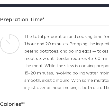
Prepration Time*
The total preparation and cooking time fo
1 hour and 20 minutes. Prepping the ingred
peeling potatoes, and boiling eggs — take
meat stew until tender requires 45–60 min
the meat. While the stew is cooking, prepa
15–20 minutes, involving boiling water, mixi
smooth, elastic mound. With some multitas
in just over an hour, making it both a tradi
Calories**