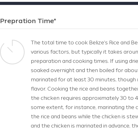
Prepration Time*
The total time to cook Belize's Rice and 
various factors, but typically it takes aroun
preparation and cooking times. If using dri
soaked overnight and then boiled for about
marinated for at least 30 minutes, though 
flavor. Cooking the rice and beans togeth
the chicken requires approximately 30 to 
some extent, for instance, marinating the 
the rice and beans while the chicken is ste
and the chicken is marinated in advance, t