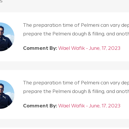
s
The preparation time of Pelmeni can vary depen
prepare the Pelmeni dough & filling, and an
Comment By:
Wael Wafik - June, 17, 2023
The preparation time of Pelmeni can vary depen
prepare the Pelmeni dough & filling, and an
Comment By:
Wael Wafik - June, 17, 2023