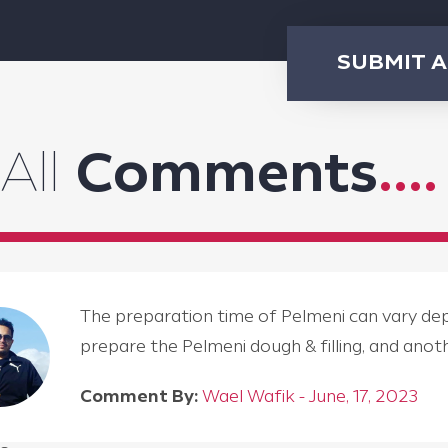
SUBMIT 
All
Comments
....
The preparation time of Pelmeni can vary depen
prepare the Pelmeni dough & filling, and an
Comment By:
Wael Wafik - June, 17, 2023