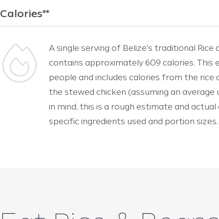
Calories**
A single serving of Belize's traditional Ri
contains approximately 609 calories. This e
people and includes calories from the rice
the stewed chicken (assuming an average us
in mind, this is a rough estimate and actua
specific ingredients used and portion sizes.