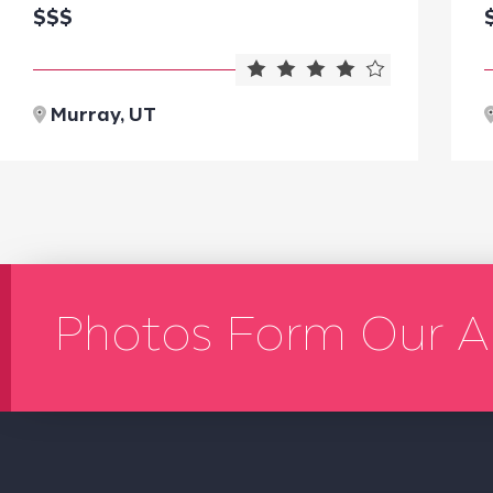
$$$
Murray, UT
Photos Form Our A