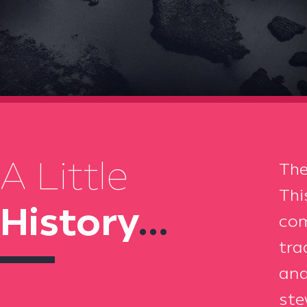
A Little
The
Thi
History
...
com
tra
and
ste