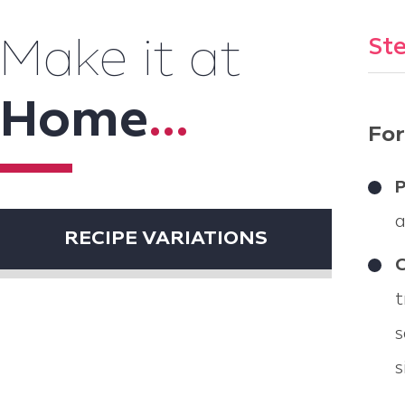
Ste
Make it at
Home
...
For
P
a
RECIPE VARIATIONS
C
t
s
s