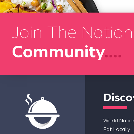
Join The Nation
Community
....
Disco
World Nation
Eat Locally