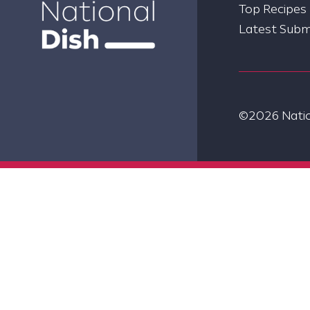
Top Recipes
Latest Subm
©2026 Nation