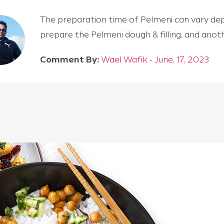
The preparation time of Pelmeni can vary depen
prepare the Pelmeni dough & filling, and an
Comment By:
Wael Wafik - June, 17, 2023