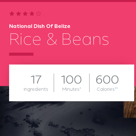
National Dish Of Belize
Rice & Beans
17
100
600
Ingredients
Minutes
*
Calories
**