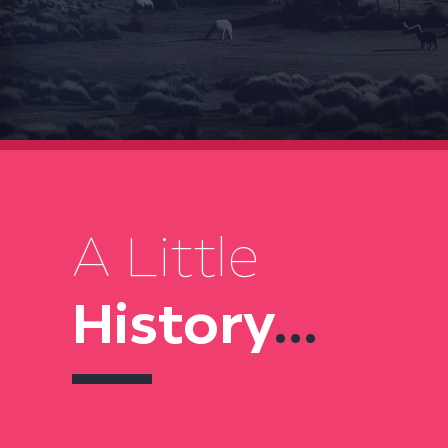
A Little
History
...