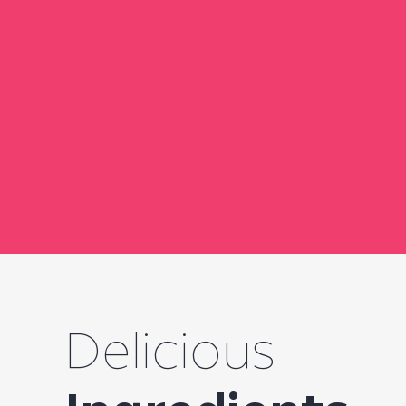
Delicious