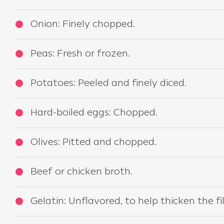
Onion: Finely chopped.
Peas: Fresh or frozen.
Potatoes: Peeled and finely diced.
Hard-boiled eggs: Chopped.
Olives: Pitted and chopped.
Beef or chicken broth.
Gelatin: Unflavored, to help thicken the fil