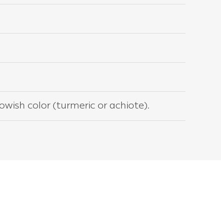
lowish color (turmeric or achiote).