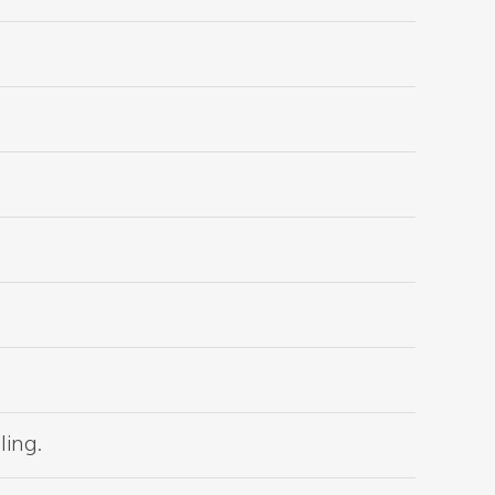
ling.