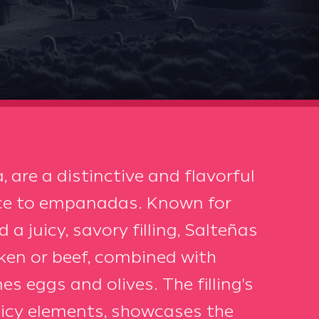
, are a distinctive and flavorful
nce to empanadas. Known for
a juicy, savory filling, Salteñas
cken or beef, combined with
s eggs and olives. The filling's
picy elements, showcases the