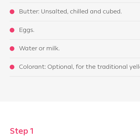
Butter: Unsalted, chilled and cubed.
Eggs.
Water or milk.
Colorant: Optional, for the traditional yel
Step 1