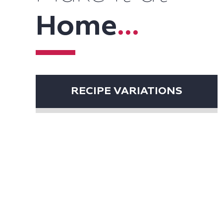
Home
...
RECIPE VARIATIONS