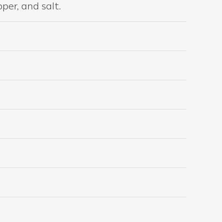
per, and salt.