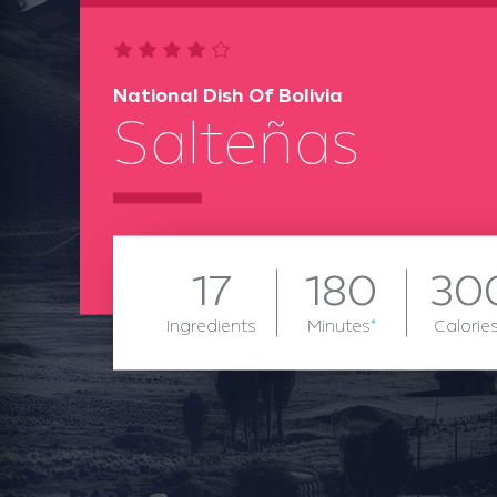
National Dish Of Bolivia
Salteñas
17
180
30
Ingredients
Minutes
*
Calorie