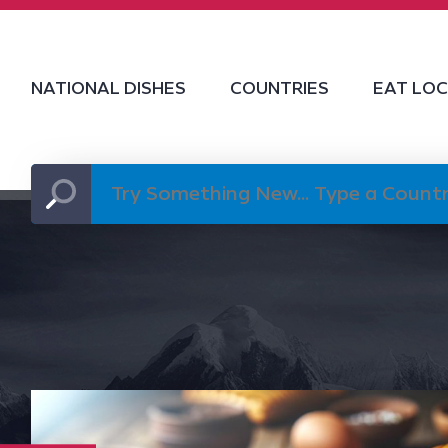
NATIONAL DISHES
COUNTRIES
EAT LO