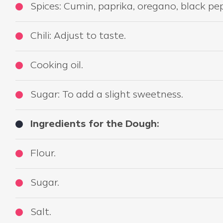
Spices: Cumin, paprika, oregano, black pep
Chili: Adjust to taste.
Cooking oil.
Sugar: To add a slight sweetness.
Ingredients for the Dough:
Flour.
Sugar.
Salt.