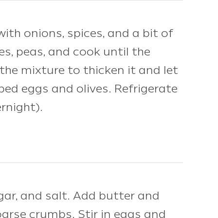
th onions, spices, and a bit of
es, peas, and cook until the
the mixture to thicken it and let
pped eggs and olives. Refrigerate
ernight).
ar, and salt. Add butter and
oarse crumbs. Stir in eggs and