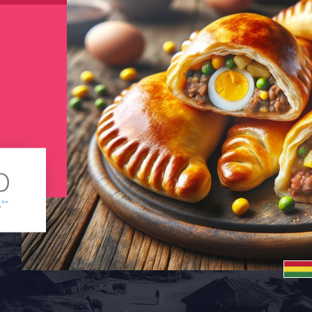
0
s
**