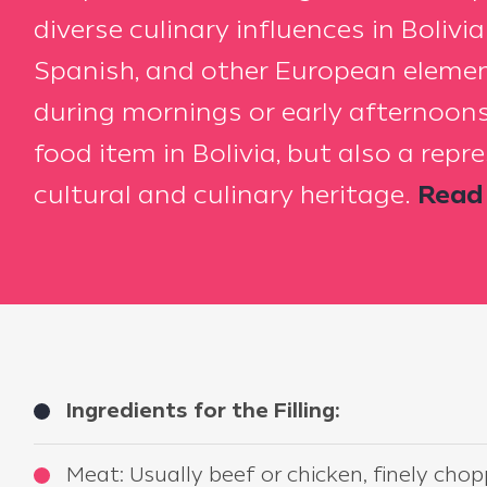
diverse culinary influences in Bolivi
Spanish, and other European elemen
during mornings or early afternoons
food item in Bolivia, but also a repr
cultural and culinary heritage.
Read 
Ingredients for the Filling:
Meat: Usually beef or chicken, finely cho