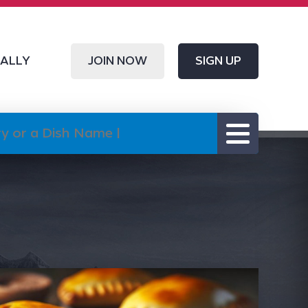
CALLY
JOIN NOW
SIGN UP