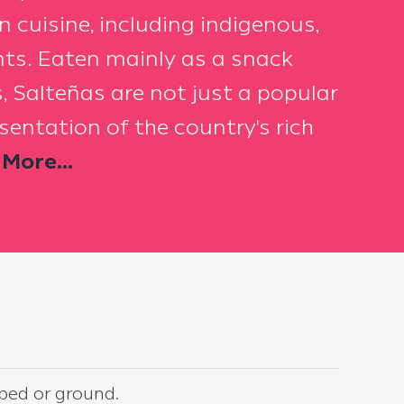
an cuisine, including indigenous,
ts. Eaten mainly as a snack
, Salteñas are not just a popular
esentation of the country's rich
More...
pped or ground.