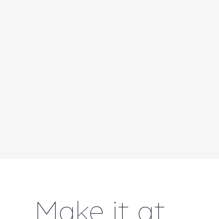
Make it at