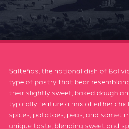
Salteñas, the national dish of Bolivia
type of pastry that bear resembla
their slightly sweet, baked dough and 
typically feature a mix of either chi
spices, potatoes, peas, and sometime
unique taste, blending sweet and s