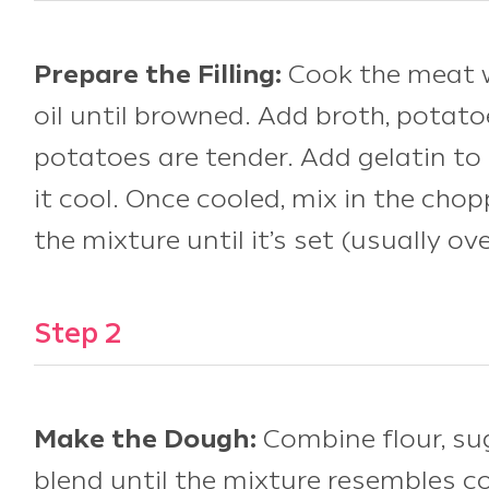
Prepare the Filling:
Cook the meat wi
oil until browned. Add broth, potato
potatoes are tender. Add gelatin to 
it cool. Once cooled, mix in the cho
the mixture until it’s set (usually ov
Step 2
Make the Dough:
Combine flour, sug
blend until the mixture resembles c