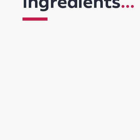
Ingredients
...