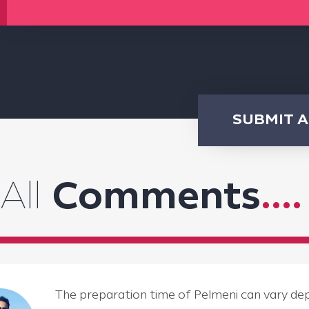
SUBMIT 
All
Comments
....
The preparation time of Pelmeni can vary depen