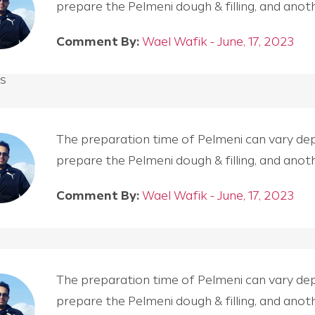
prepare the Pelmeni dough & filling, and an
Comment By:
Wael Wafik - June, 17, 2023
s
The preparation time of Pelmeni can vary depen
prepare the Pelmeni dough & filling, and an
Comment By:
Wael Wafik - June, 17, 2023
The preparation time of Pelmeni can vary depen
prepare the Pelmeni dough & filling, and an