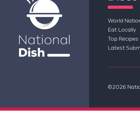
World Nation
Eat Locally
Top Recipes
Latest Subm
©2026 Nation