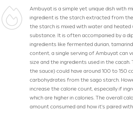
Ambuyat is a simple yet unique dish with m
ingredient is the starch extracted from the
the starch is mixed with water and heated un
substance. It is often accompanied by a d
ingredients like fermented durian, tamarind, c
content, a single serving of Ambuyat can v
size and the ingredients used in the cacah.
the sauce) could have around 100 to 150 cal
carbohydrates from the sago starch. Howe
increase the calorie count, especially if in
which are higher in calories. The overall ca
amount consumed and how it's paired with 