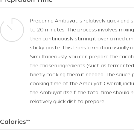
Prepration Time*
Preparing Ambuyat is relatively quick and s
to 20 minutes. The process involves mixing
then continuously stirring it over a medium 
sticky paste. This transformation usually o
Simultaneously, you can prepare the cacah 
the chosen ingredients (such as fermented du
briefly cooking them if needed. The sauce 
cooking time of the Ambuyat. Overall, incl
the Ambuyat itself, the total time should 
relatively quick dish to prepare.
Calories**