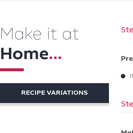
Ste
Make it at
Home
...
Pre
I
RECIPE VARIATIONS
Ste