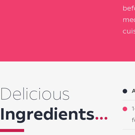
bef
mea
cui
Delicious
A
1
Ingredients
...
f