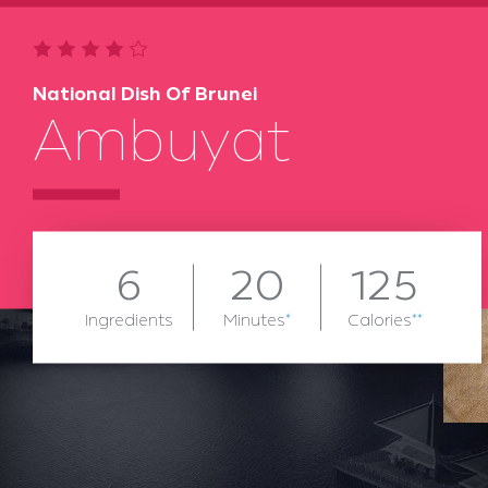
National Dish Of Brunei
Ambuyat
6
20
125
Ingredients
Minutes
*
Calories
**