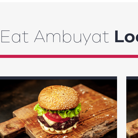
Eat Ambuyat
Lo