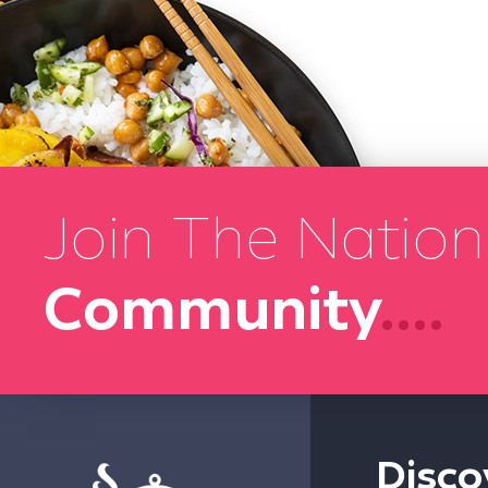
Join The Nation
Community
....
Disco