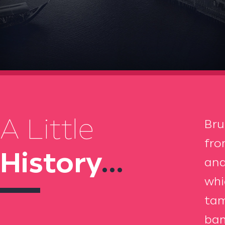
A Little
Bru
fro
History
...
and
whi
tam
bam