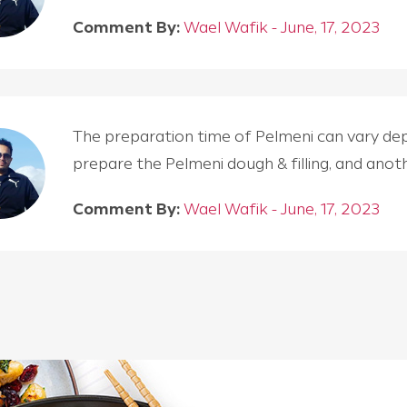
Comment By:
Wael Wafik - June, 17, 2023
The preparation time of Pelmeni can vary depen
prepare the Pelmeni dough & filling, and an
Comment By:
Wael Wafik - June, 17, 2023