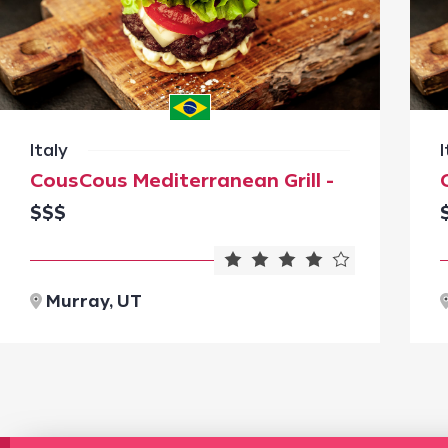
Italy
I
CousCous Mediterranean Grill -
$$$
Murray, UT