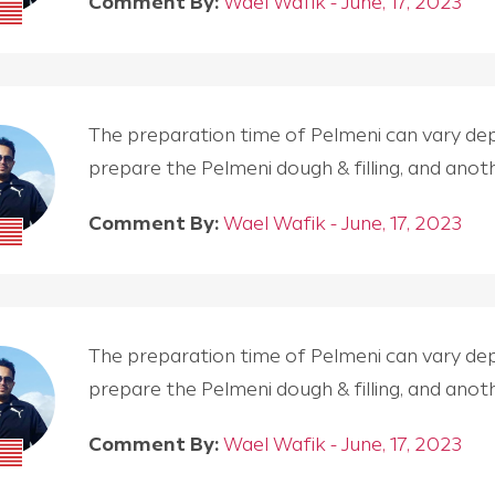
Comment By:
Wael Wafik - June, 17, 2023
The preparation time of Pelmeni can vary depen
prepare the Pelmeni dough & filling, and an
Comment By:
Wael Wafik - June, 17, 2023
The preparation time of Pelmeni can vary depen
prepare the Pelmeni dough & filling, and an
Comment By:
Wael Wafik - June, 17, 2023