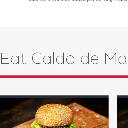
Eat Caldo de M