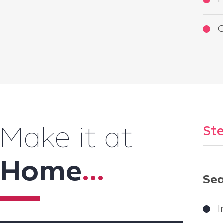
F
C
Ste
Make it at
Home
...
Sea
I