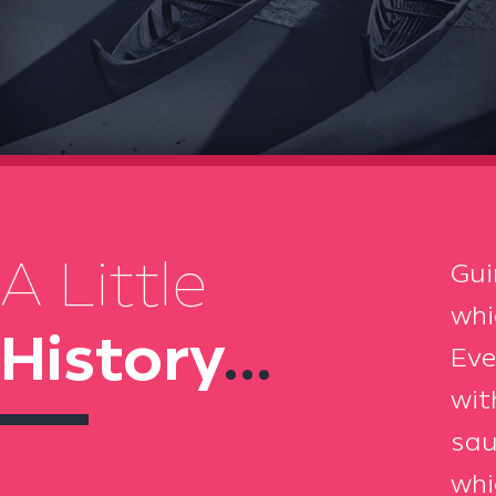
A Little
Gui
whi
History
...
Eve
wit
sau
whi