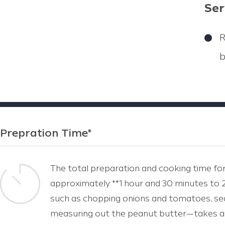
Ser
R
b
Prepration Time*
The total preparation and cooking time for
approximately **1 hour and 30 minutes to 2
such as chopping onions and tomatoes, sea
measuring out the peanut butter—takes ar