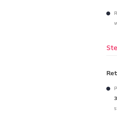
R
w
Ste
Ret
P
s