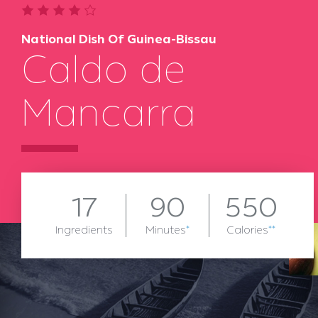
National Dish Of Guinea-Bissau
Caldo de
Mancarra
17
90
550
Ingredients
Minutes
*
Calories
**