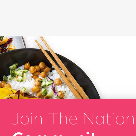
Join The Nation