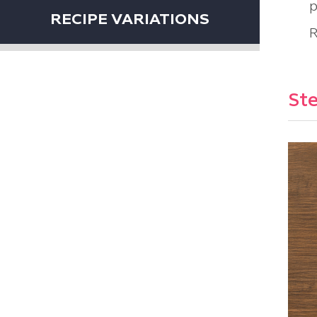
p
RECIPE VARIATIONS
R
Ste