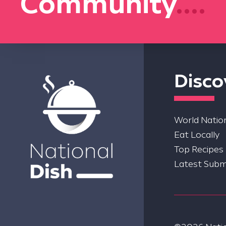
Community
....
Disco
World Nation
Eat Locally
Top Recipes
Latest Subm