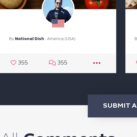
By
National Dish
- America (USA)
355
355
SUBMIT 