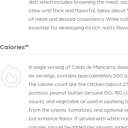
dish, which includes browning the meat, sa
stew until thick and flavorful, takes about
of meat and desired consistency. While not 
essential for developing its rich, nutty flav
Calories**
A single serving of Caldo de Mancarra, bas
six servings, contains approximately 500 t
the calorie count are the chicken (about 
portion), peanut butter (around 150–180 ca
sauce), and vegetable oil used in sautéing
from the onions, tomatoes, and optional ve
but enhance flavor. If served with white ri
calories should be added per serving, makin