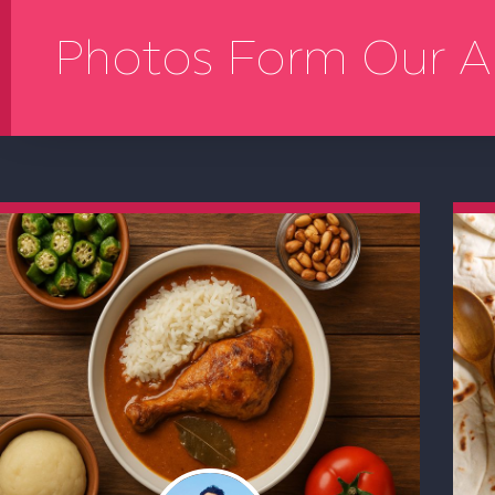
Photos Form Our A