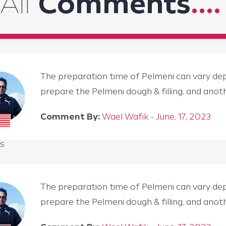
All
Comments
....
The preparation time of Pelmeni can vary depen
prepare the Pelmeni dough & filling, and an
Comment By:
Wael Wafik - June, 17, 2023
s
The preparation time of Pelmeni can vary depen
prepare the Pelmeni dough & filling, and an