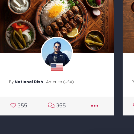
By
National Dish
- America (USA)
355
355