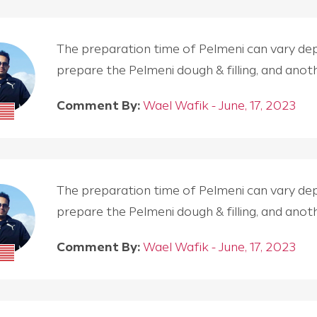
The preparation time of Pelmeni can vary depen
prepare the Pelmeni dough & filling, and an
Comment By:
Wael Wafik - June, 17, 2023
The preparation time of Pelmeni can vary depen
prepare the Pelmeni dough & filling, and an
Comment By:
Wael Wafik - June, 17, 2023