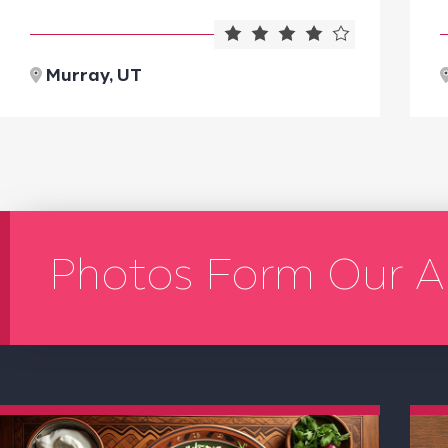
Murray, UT
Photos Form Our A