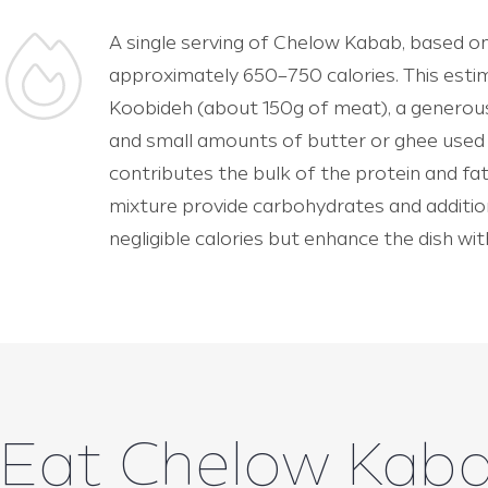
A single serving of Chelow Kabab, based on
approximately 650–750 calories. This esti
Koobideh (about 150g of meat), a generous 
and small amounts of butter or ghee used 
contributes the bulk of the protein and fat
mixture provide carbohydrates and addition
negligible calories but enhance the dish wi
Eat Chelow Kab