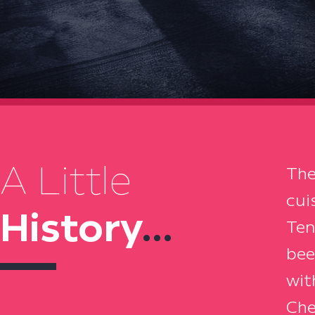
A Little
The
cui
History
...
Ten
bee
wit
Che