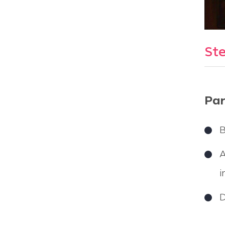
Ste
Par
B
A
i
D