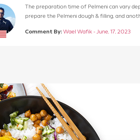
The preparation time of Pelmeni can vary depen
prepare the Pelmeni dough & filling, and an
Comment By:
Wael Wafik - June, 17, 2023