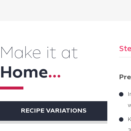
Ste
Make it at
Home
...
Pre
I
w
RECIPE VARIATIONS
K
3