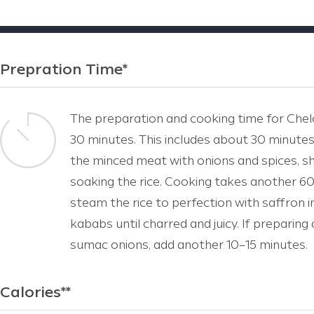
Prepration Time*
The preparation and cooking time for Chel
30 minutes. This includes about 30 minutes
the minced meat with onions and spices, sh
soaking the rice. Cooking takes another 60
steam the rice to perfection with saffron i
kababs until charred and juicy. If preparing 
sumac onions, add another 10–15 minutes.
Calories**