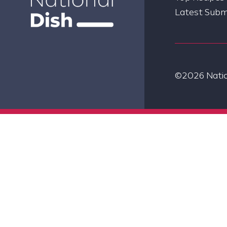
Latest Subm
©2026 Nation