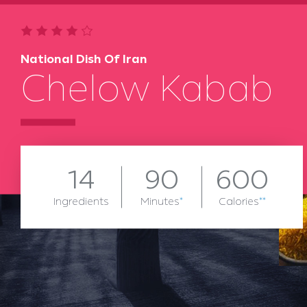
National Dish Of Iran
Chelow Kabab
14
90
600
Ingredients
Minutes
*
Calories
**