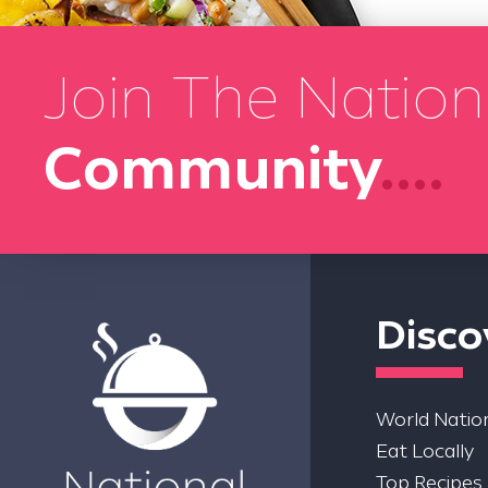
Join The Nation
Community
....
Disco
World Nation
Eat Locally
Top Recipes