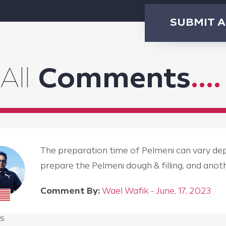
SUBMIT 
All
Comments
....
The preparation time of Pelmeni can vary depen
prepare the Pelmeni dough & filling, and an
Comment By:
Wael Wafik - June, 17, 2023
s