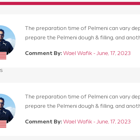
The preparation time of Pelmeni can vary depen
prepare the Pelmeni dough & filling, and an
Comment By:
Wael Wafik - June, 17, 2023
s
The preparation time of Pelmeni can vary depen
prepare the Pelmeni dough & filling, and an
Comment By:
Wael Wafik - June, 17, 2023