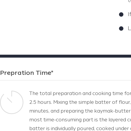
t
I
L
Prepration Time*
The total preparation and cooking time for 
2.5 hours. Mixing the simple batter of flour
minutes, and preparing the kaymak-butter
most time-consuming part is the layered c
batter is individually poured, cooked under 