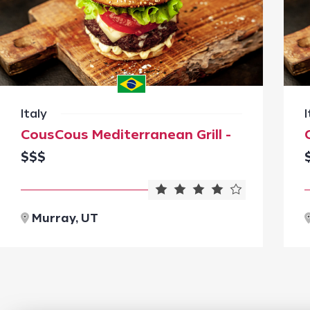
Italy
I
CousCous Mediterranean Grill -
$$$
Murray, UT