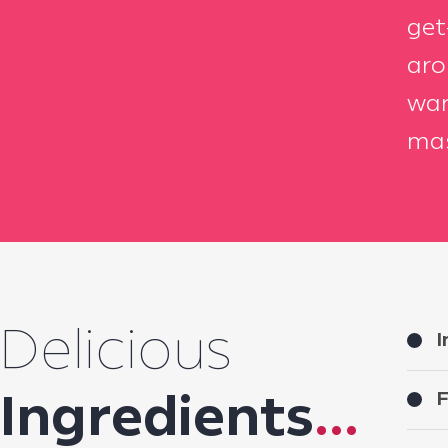
get
aro
war
mas
Delicious
I
F
Ingredients
...