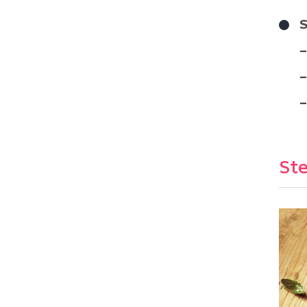
S
Ste