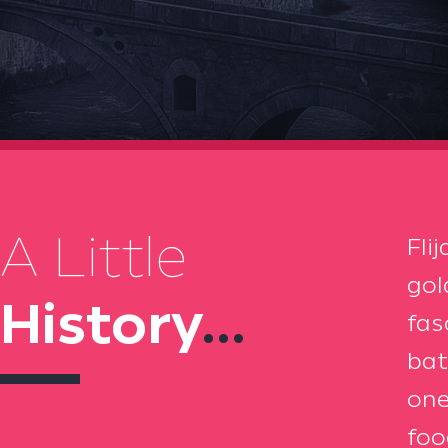
A Little
Fli
gol
History
...
fas
bat
one
foo