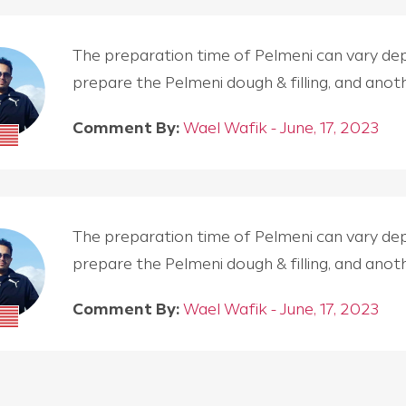
The preparation time of Pelmeni can vary depen
prepare the Pelmeni dough & filling, and an
Comment By:
Wael Wafik - June, 17, 2023
The preparation time of Pelmeni can vary depen
prepare the Pelmeni dough & filling, and an
Comment By:
Wael Wafik - June, 17, 2023