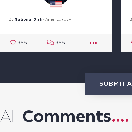
By
National Dish
- America (USA)
355
355
SUBMIT 
All
Comments
....