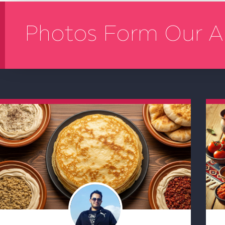
Photos Form Our A