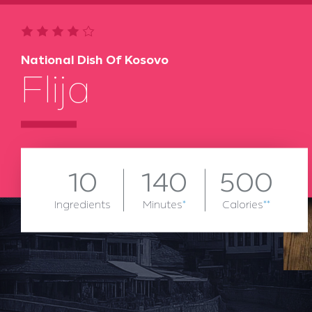
National Dish Of Kosovo
Flija
10
140
500
Ingredients
Minutes
*
Calories
**