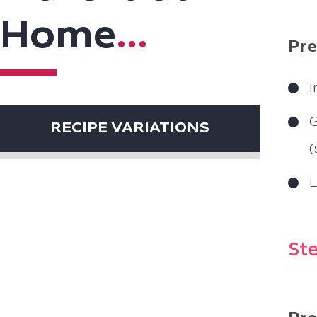
Home
...
Pre
I
G
RECIPE VARIATIONS
(
L
Ste