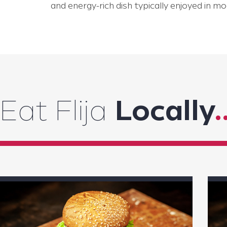
and energy-rich dish typically enjoyed in mo
Eat Flija
Locally
.