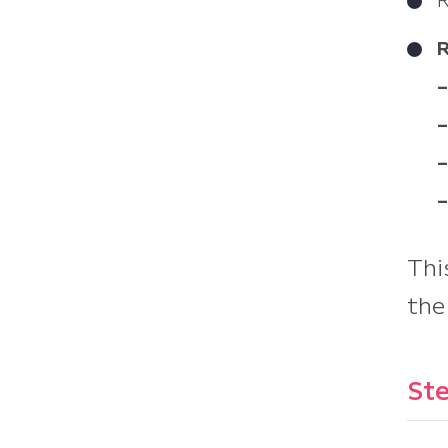
R
–
–
–
–
Thi
the
Ste