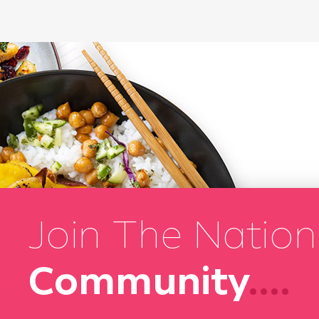
Join The Nation
Community
....