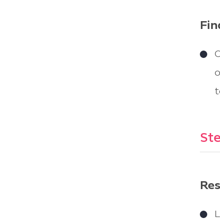
Fin
O
o
t
Ste
Res
L