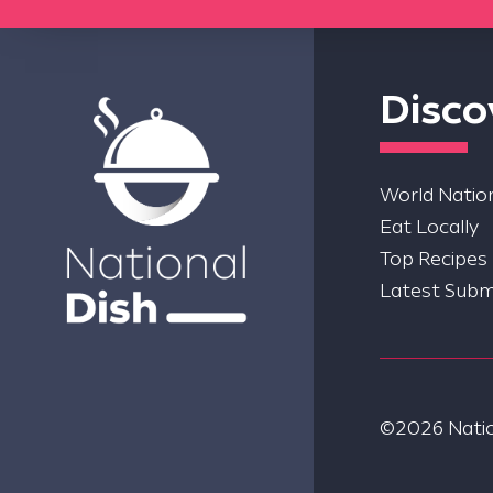
Disco
World Nation
Eat Locally
Top Recipes
Latest Subm
©2026 Nation