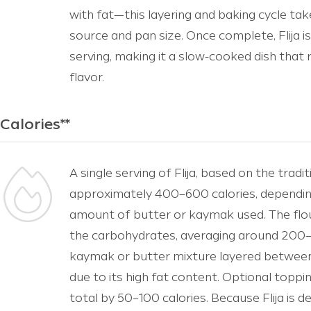
with fat—this layering and baking cycle tak
source and pan size. Once complete, Flija i
serving, making it a slow-cooked dish that r
flavor.
Calories**
A single serving of Flija, based on the tradi
approximately 400–600 calories, depending 
amount of butter or kaymak used. The flo
the carbohydrates, averaging around 200–2
kaymak or butter mixture layered between
due to its high fat content. Optional toppi
total by 50–100 calories. Because Flija is dens