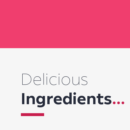
Delicious
Ingredients
...