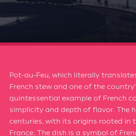
Pot-au-Feu, which literally translates 
French stew and one of the country's
quintessential example of French co
simplicity and depth of flavor. The 
centuries, with its origins rooted in 
France. The dish is a symbol of Frenc