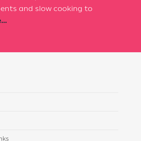
ients and slow cooking to
..
unks