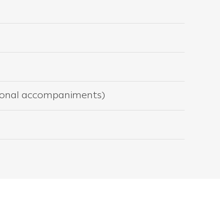
itional accompaniments)