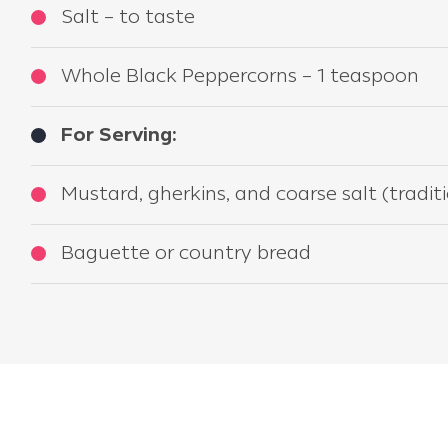
Salt – to taste
Whole Black Peppercorns – 1 teaspoon
For Serving:
Mustard, gherkins, and coarse salt (trad
Baguette or country bread