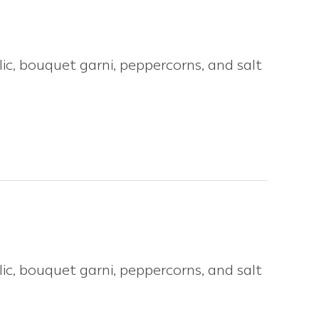
ic, bouquet garni, peppercorns, and salt
ic, bouquet garni, peppercorns, and salt