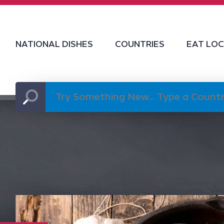
NATIONAL DISHES
COUNTRIES
EAT LO