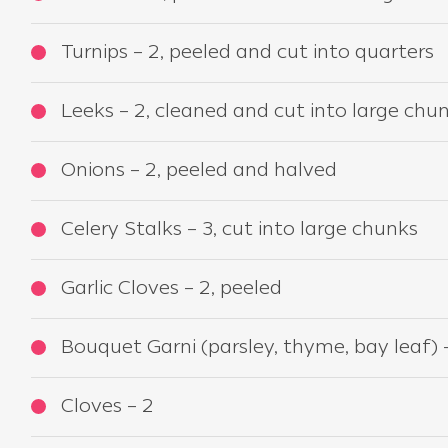
Turnips – 2, peeled and cut into quarters
Leeks – 2, cleaned and cut into large chu
Onions – 2, peeled and halved
Celery Stalks – 3, cut into large chunks
Garlic Cloves – 2, peeled
Bouquet Garni (parsley, thyme, bay leaf) 
Cloves – 2