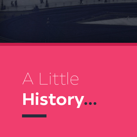
A Little
History
...