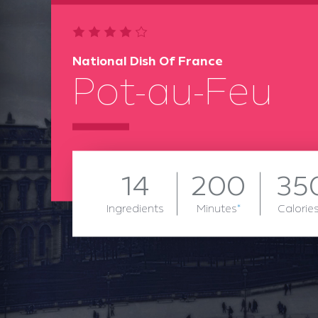
National Dish Of France
Pot-au-Feu
14
200
35
Ingredients
Minutes
*
Calorie