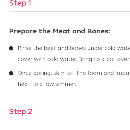
Step 1
Prepare the Meat and Bones:
Rinse the beef and bones under cold wate
cover with cold water. Bring to a boil over
Once boiling, skim off the foam and impuri
heat to a low simmer.
Step 2