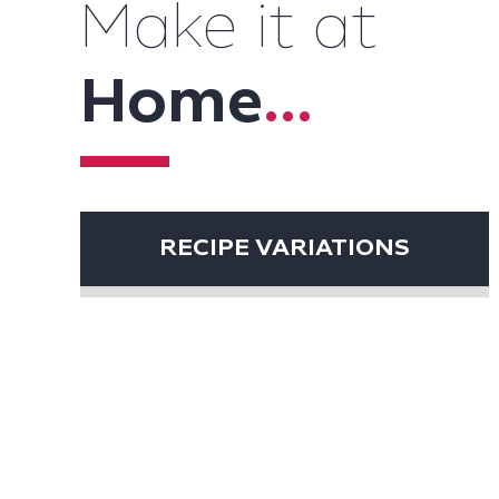
Make it at
Home
...
RECIPE VARIATIONS