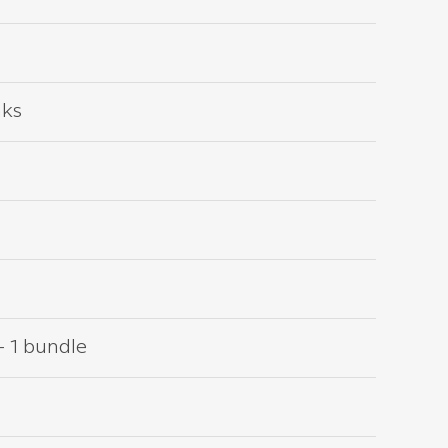
nks
– 1 bundle