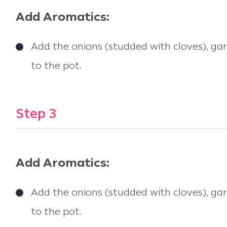
Add Aromatics:
Add the onions (studded with cloves), garl
to the pot.
Step 3
Add Aromatics:
Add the onions (studded with cloves), garl
to the pot.