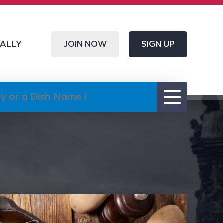
CALLY
JOIN NOW
SIGN UP