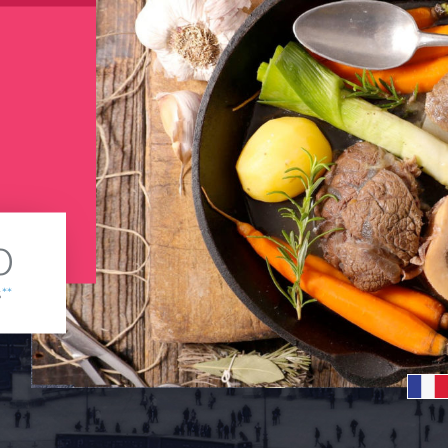
0
s
**