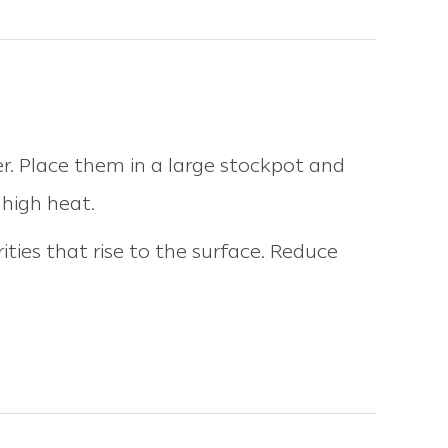
r. Place them in a large stockpot and
 high heat.
ties that rise to the surface. Reduce