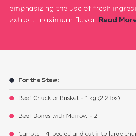
emphasizing the use of fresh ingred
extract maximum flavor.
Read More.
For the Stew:
Beef Chuck or Brisket – 1 kg (2.2 lbs)
Beef Bones with Marrow – 2
Carrots – 4, peeled and cut into large ch