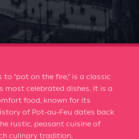
to "pot on the fire," is a classic
 most celebrated dishes. It is a
mfort food, known for its
history of Pot-au-Feu dates back
the rustic, peasant cuisine of
h culinary tradition,