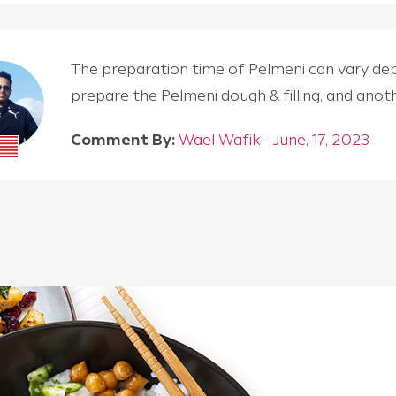
The preparation time of Pelmeni can vary depen
prepare the Pelmeni dough & filling, and an
Comment By:
Wael Wafik - June, 17, 2023