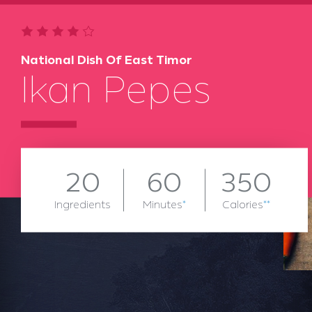
National Dish Of East Timor
Ikan Pepes
20
60
350
Ingredients
Minutes
*
Calories
**