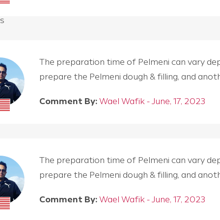
s
The preparation time of Pelmeni can vary depen
prepare the Pelmeni dough & filling, and an
Comment By:
Wael Wafik - June, 17, 2023
The preparation time of Pelmeni can vary depen
prepare the Pelmeni dough & filling, and an
Comment By:
Wael Wafik - June, 17, 2023