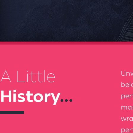
A Little
Unw
bel
History
...
per
mar
wra
per