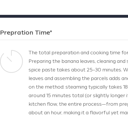
Prepration Time*
The total preparation and cooking time for
Preparing the banana leaves, cleaning and 
spice paste takes about 25–30 minutes. Wr
leaves and assembling the parcels adds a
on the method: steaming typically takes 18
around 15 minutes total (or slightly longer if
kitchen flow, the entire process—from pre
about an hour, making it a flavorful yet ma