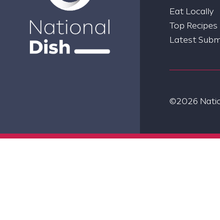
Eat Locally
Top Recipes
Latest Subm
©2026 Nation