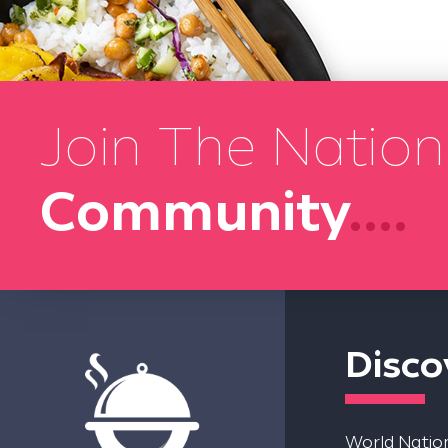
Join The Nation
Community
....
Disco
World Nation