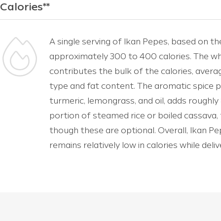
Calories**
A single serving of Ikan Pepes, based on th
approximately 300 to 400 calories. The w
contributes the bulk of the calories, ave
type and fat content. The aromatic spice pa
turmeric, lemongrass, and oil, adds roughly 
portion of steamed rice or boiled cassava,
though these are optional. Overall, Ikan Pepe
remains relatively low in calories while deli