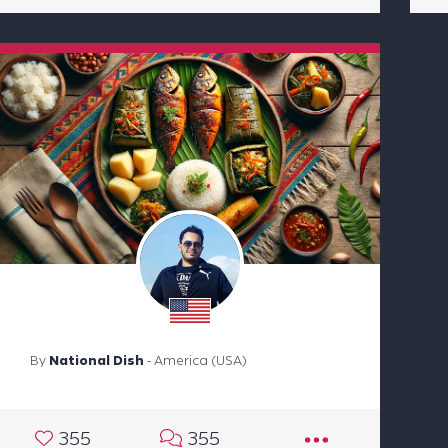
By
National Dish
- America (USA)
355
355