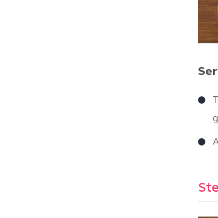
Ser
T
g
A
Ste