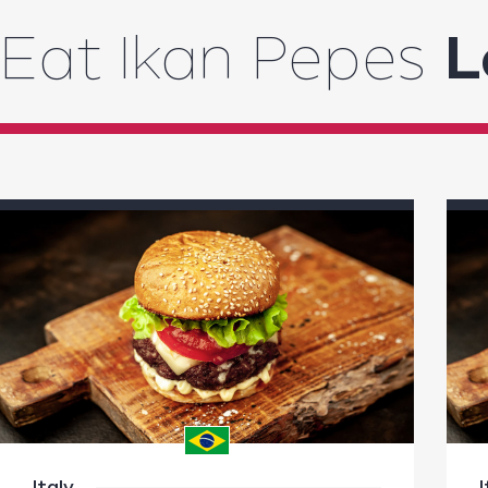
Eat Ikan Pepes
L
Italy
I