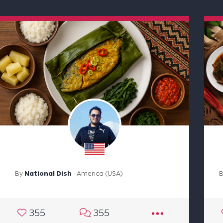
By
National Dish
- America (USA)
355
355