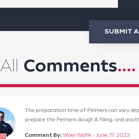
SUBMIT 
All
Comments
....
The preparation time of Pelmeni can vary depen
prepare the Pelmeni dough & filling, and an
Comment By:
Wael Wafik - June, 17, 2023