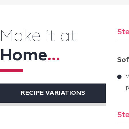
Ste
Make it at
Home
...
Sof
W
p
RECIPE VARIATIONS
Ste