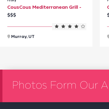
CousCous Mediterranean Grill -
$$$
Murray, UT
Photos Form Our A