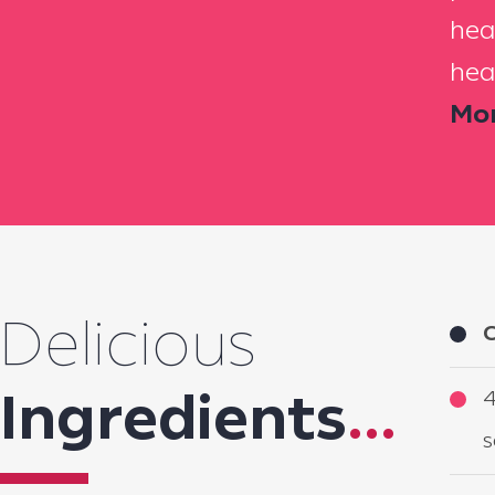
hea
hea
Mor
Delicious
C
4
Ingredients
...
s