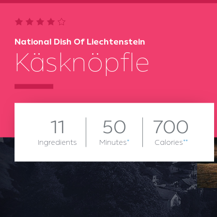
National Dish Of Liechtenstein
Käsknöpfle
11
50
700
Ingredients
Minutes
*
Calories
**