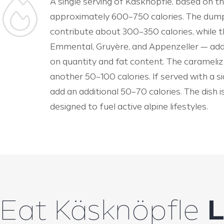
A single serving of Käsknöpfle, based on th
approximately 600–750 calories. The dump
contribute about 300–350 calories, while t
Emmental, Gruyère, and Appenzeller — add
on quantity and fat content. The carameliz
another 50–100 calories. If served with a s
add an additional 50–70 calories. The dish 
designed to fuel active alpine lifestyles.
Eat Käsknöpfle
L