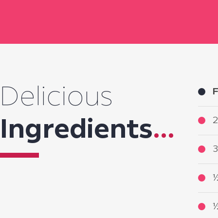
Delicious
F
2
Ingredients
...
3
½
½