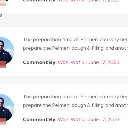
s
The preparation time of Pelmeni can vary depen
prepare the Pelmeni dough & filling, and an
Comment By:
Wael Wafik - June, 17, 2023
The preparation time of Pelmeni can vary depen
prepare the Pelmeni dough & filling, and an
Comment By:
Wael Wafik - June, 17, 2023