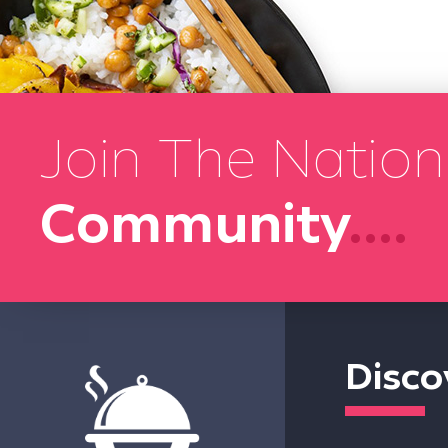
Join The Nation
Community
....
Disco