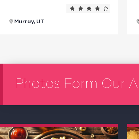
Murray, UT
Photos Form Our A