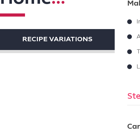
Mak
I
RECIPE VARIATIONS
T
L
Ste
Car