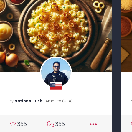
By
National Dish
- America (USA)
355
355