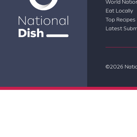
World Nation
Eat Locally
Top Recipes
Latest Subm
©2026 Nation