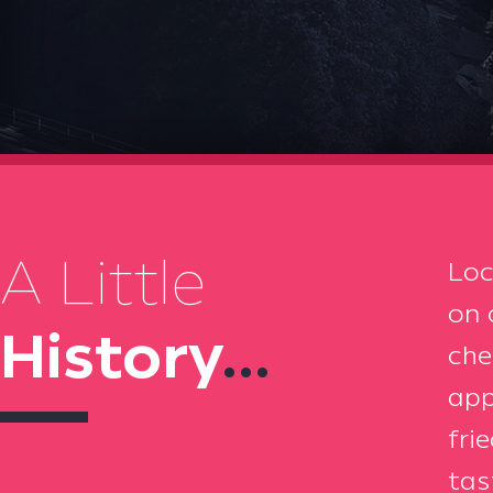
A Little
Loc
on 
History
...
che
app
fri
tas