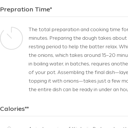
Prepration Time*
The total preparation and cooking time fo
minutes. Preparing the dough takes about 
resting period to help the batter relax. Wh
the onions, which takes around 15–20 minu
in boiling water, in batches, requires anoth
of your pot. Assembling the final dish—lay
topping it with onions—takes just a few m
the entire dish can be ready in under an hou
Calories**