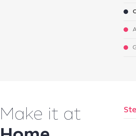
O
A
G
Ste
Make it at
Home
...