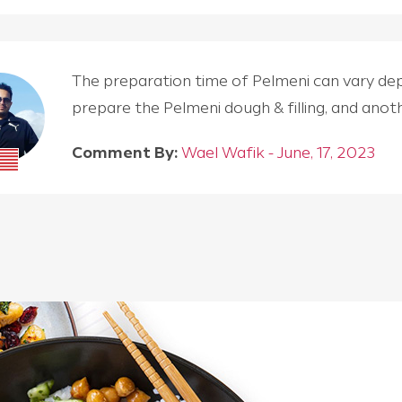
The preparation time of Pelmeni can vary depen
prepare the Pelmeni dough & filling, and an
Comment By:
Wael Wafik - June, 17, 2023