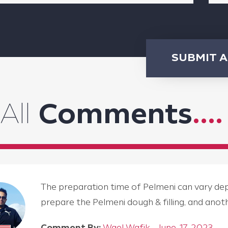
SUBMIT 
All
Comments
....
The preparation time of Pelmeni can vary depen
prepare the Pelmeni dough & filling, and an
Comment By:
Wael Wafik - June, 17, 2023