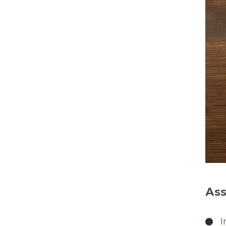
Ass
I