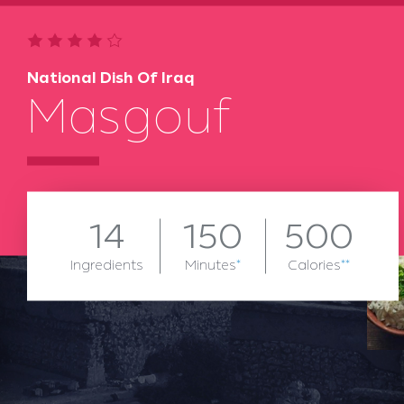
National Dish Of Iraq
Masgouf
14
150
500
Ingredients
Minutes
*
Calories
**