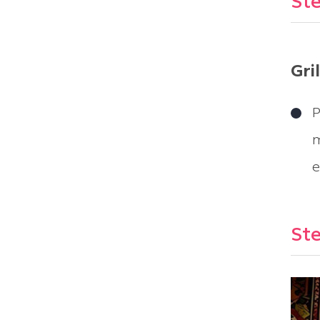
Ste
Gri
P
m
e
Ste