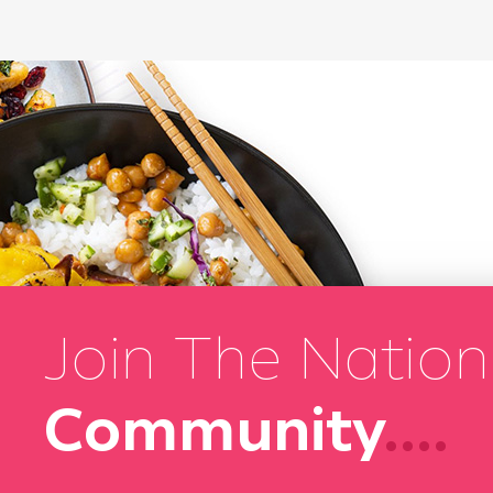
Join The Nation
Community
....