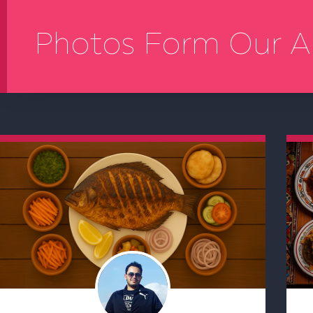
Photos Form Our A