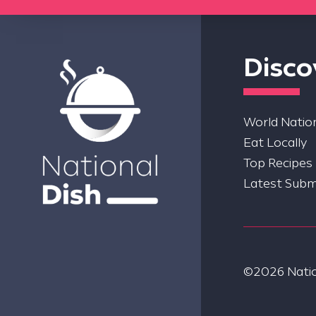
Disco
World Nation
Eat Locally
Top Recipes
Latest Subm
©2026 Nation