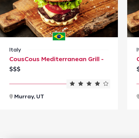
Italy
I
CousCous Mediterranean Grill -
$$$
Murray, UT