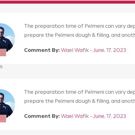
The preparation time of Pelmeni can vary depen
prepare the Pelmeni dough & filling, and an
Comment By:
Wael Wafik - June, 17, 2023
s
The preparation time of Pelmeni can vary depen
prepare the Pelmeni dough & filling, and an
Comment By:
Wael Wafik - June, 17, 2023