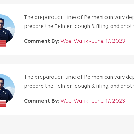
The preparation time of Pelmeni can vary depen
prepare the Pelmeni dough & filling, and an
Comment By:
Wael Wafik - June, 17, 2023
The preparation time of Pelmeni can vary depen
prepare the Pelmeni dough & filling, and an
Comment By:
Wael Wafik - June, 17, 2023