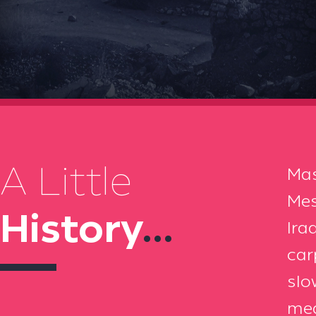
A Little
Mas
Mes
History
...
Ira
car
slo
mea