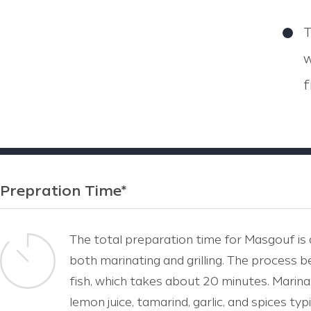
T
w
f
Prepration Time*
The total preparation time for Masgouf is a
both marinating and grilling. The process b
fish, which takes about 20 minutes. Marinatin
lemon juice, tamarind, garlic, and spices typi