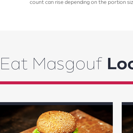
count can rise depending on the portion siz
Eat Masgouf
Loc