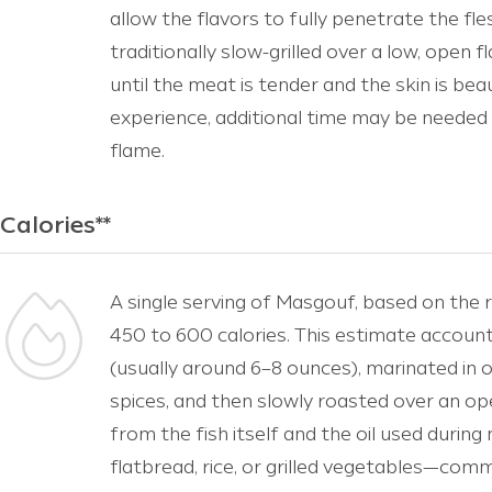
allow the flavors to fully penetrate the fle
traditionally slow-grilled over a low, open 
until the meat is tender and the skin is bea
experience, additional time may be needed 
flame.
Calories**
A single serving of Masgouf, based on the 
450 to 600 calories. This estimate accounts
(usually around 6–8 ounces), marinated in oli
spices, and then slowly roasted over an op
from the fish itself and the oil used durin
flatbread, rice, or grilled vegetables—co