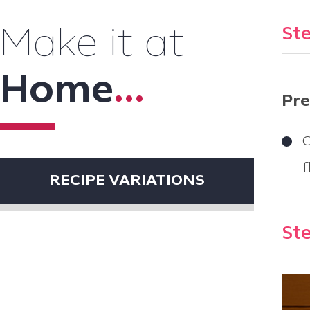
Ste
Make it at
Home
...
Pre
C
f
RECIPE VARIATIONS
Ste