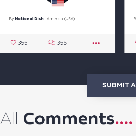
By
National Dish
- America (USA)
355
355
SUBMIT 
All
Comments
....