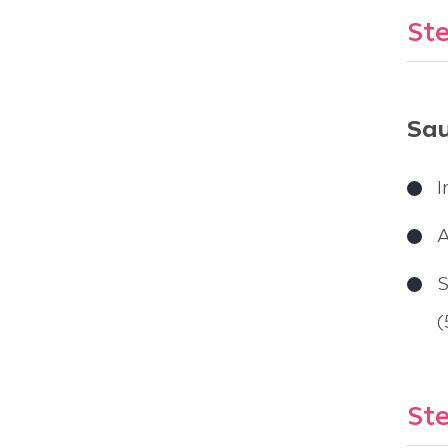
Ste
Sau
I
A
S
(
Ste