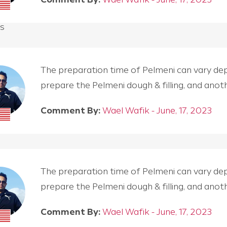
s
The preparation time of Pelmeni can vary depen
prepare the Pelmeni dough & filling, and an
Comment By:
Wael Wafik - June, 17, 2023
The preparation time of Pelmeni can vary depen
prepare the Pelmeni dough & filling, and an
Comment By:
Wael Wafik - June, 17, 2023