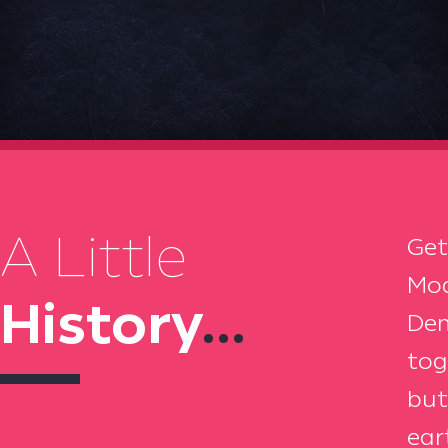
A Little
Get
Moa
History
...
Dem
tog
but
ear