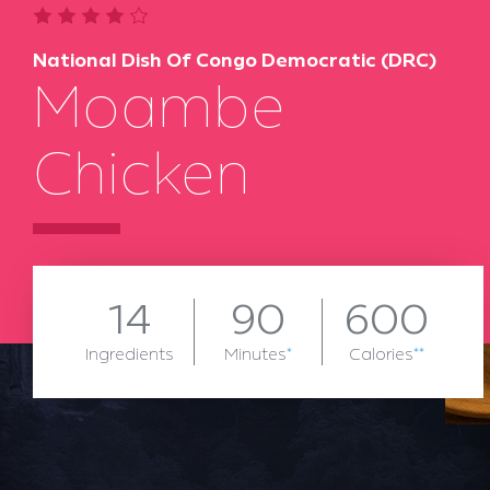
National Dish Of Congo Democratic (DRC)
Moambe
Chicken
14
90
600
Ingredients
Minutes
*
Calories
**