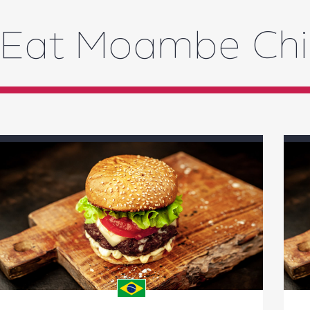
Eat Moambe Ch