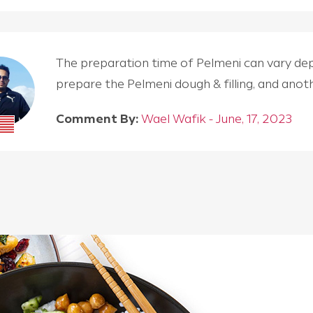
The preparation time of Pelmeni can vary depen
prepare the Pelmeni dough & filling, and an
Comment By:
Wael Wafik - June, 17, 2023