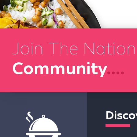
Join The Nation
Community
....
Disco