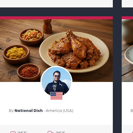
By
National Dish
- America (USA)