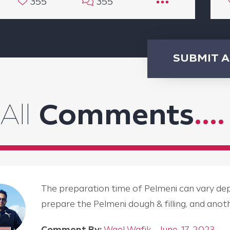
355
355
SUBMIT 
All
Comments
....
The preparation time of Pelmeni can vary depen
prepare the Pelmeni dough & filling, and an
Comment By:
Wael Wafik - June, 17, 2023