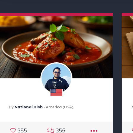
By
National Dish
- America (USA)
355
355