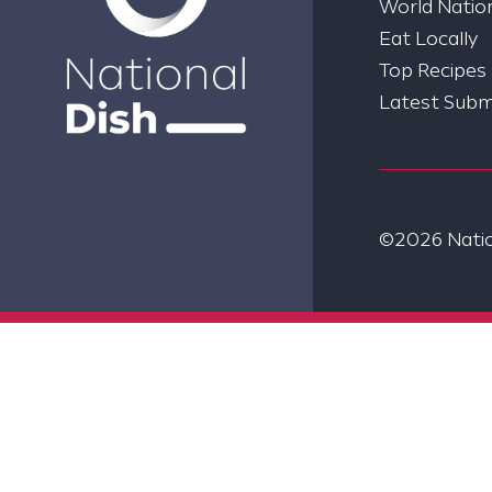
World Nation
Eat Locally
Top Recipes
Latest Subm
©2026 Nation