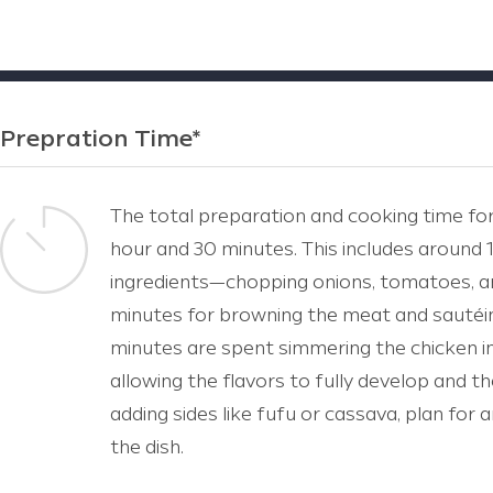
Prepration Time*
The total preparation and cooking time fo
hour and 30 minutes. This includes around
ingredients—chopping onions, tomatoes, a
minutes for browning the meat and sautéi
minutes are spent simmering the chicken in
allowing the flavors to fully develop and t
adding sides like fufu or cassava, plan for
the dish.