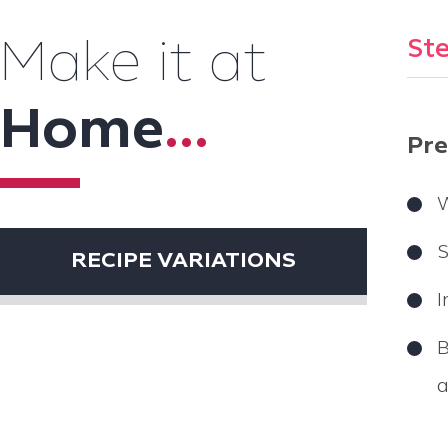
Ste
Make it at
Home
...
Pre
W
S
RECIPE VARIATIONS
I
B
a