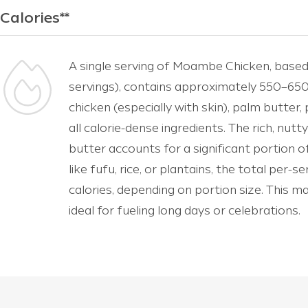
Calories**
A single serving of Moambe Chicken, based
servings), contains approximately 550–650 c
chicken (especially with skin), palm butter,
all calorie-dense ingredients. The rich, n
butter accounts for a significant portion of 
like fufu, rice, or plantains, the total per-
calories, depending on portion size. This m
ideal for fueling long days or celebrations.