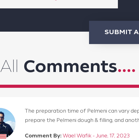
SUBMIT 
All
Comments
....
The preparation time of Pelmeni can vary depen
prepare the Pelmeni dough & filling, and an
Comment By:
Wael Wafik - June, 17, 2023