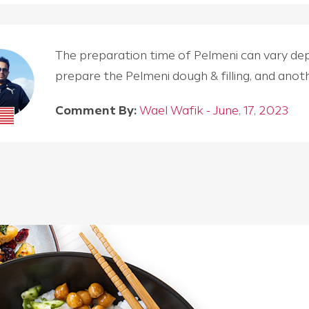
The preparation time of Pelmeni can vary depen
prepare the Pelmeni dough & filling, and an
Comment By:
Wael Wafik - June, 17, 2023