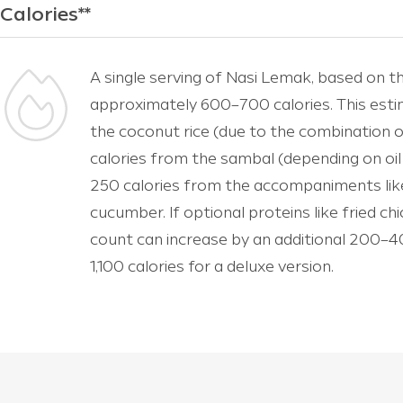
Calories**
A single serving of Nasi Lemak, based on th
approximately 600–700 calories. This esti
the coconut rice (due to the combination o
calories from the sambal (depending on oi
250 calories from the accompaniments like
cucumber. If optional proteins like fried ch
count can increase by an additional 200–40
1,100 calories for a deluxe version.