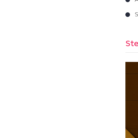
A
S
Ste