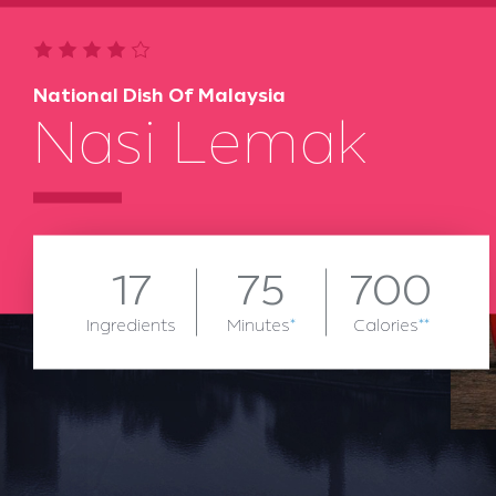
National Dish Of Malaysia
Nasi Lemak
17
75
700
Ingredients
Minutes
*
Calories
**