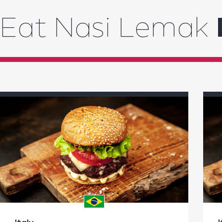
Eat Nasi Lemak