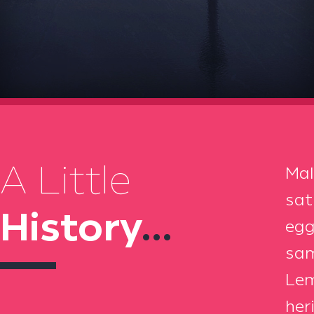
A Little
Mal
sat
History
...
egg
sam
Lem
her