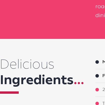
roa
din
Delicious
M
F
Ingredients
...
2
1