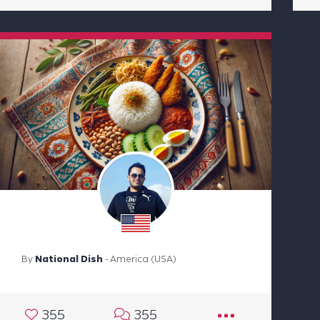
By
National Dish
- America (USA)
355
355