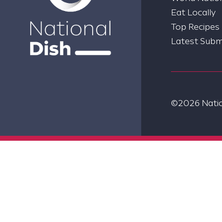
Eat Locally
Top Recipes
Latest Subm
©2026 Nation