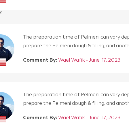
s
The preparation time of Pelmeni can vary depen
prepare the Pelmeni dough & filling, and an
Comment By:
Wael Wafik - June, 17, 2023
The preparation time of Pelmeni can vary depen
prepare the Pelmeni dough & filling, and an
Comment By:
Wael Wafik - June, 17, 2023