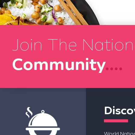
Join The Nation
Community
....
Disco
World Nation