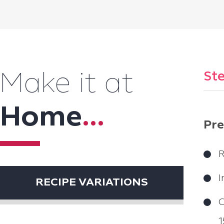
Ste
Make it at
Home
...
Pre
R
I
RECIPE VARIATIONS
C
1