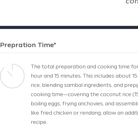
com
Prepration Time*
The total preparation and cooking time for
hour and 15 minutes. This includes about 1
rice, blending sambal ingredients, and pre
cooking time—covering the coconut rice (1
boiling eggs, frying anchovies, and assembli
like fried chicken or rendang, allow an add
recipe.