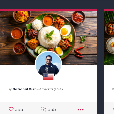
By
National Dish
- America (USA)
355
355