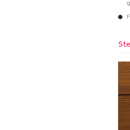
g
F
Ste