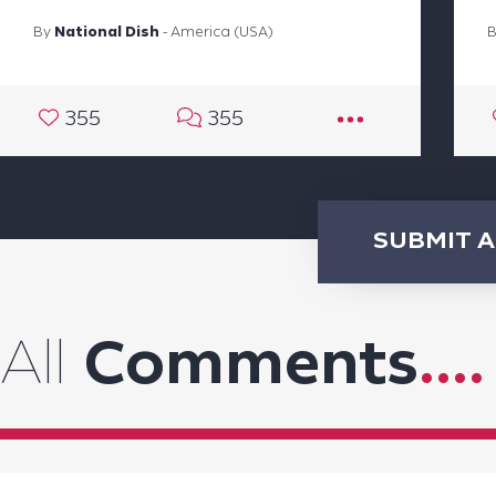
By
National Dish
- America (USA)
355
355
SUBMIT 
All
Comments
....