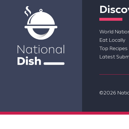
Disco
World Nation
Eat Locally
Top Recipes
Latest Subm
©2026 Nation