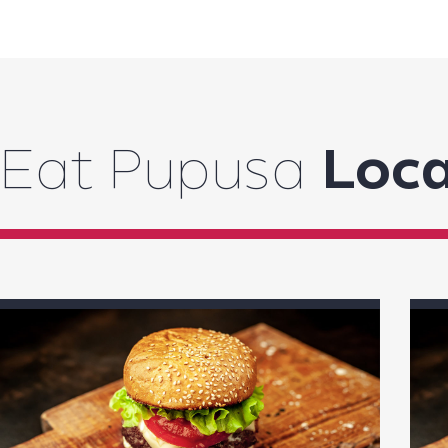
Eat Pupusa
Loca