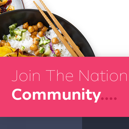
Join The Nation
Community
....