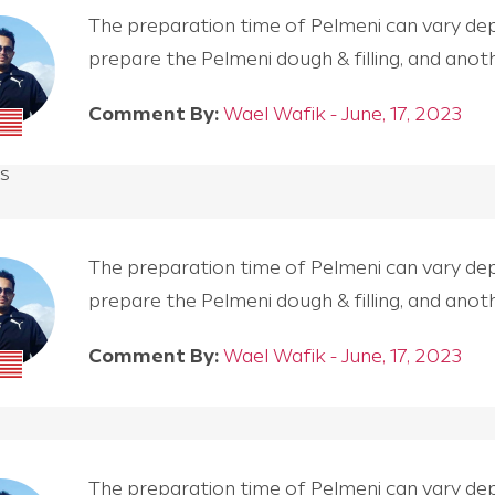
The preparation time of Pelmeni can vary depen
prepare the Pelmeni dough & filling, and an
Comment By:
Wael Wafik - June, 17, 2023
s
The preparation time of Pelmeni can vary depen
prepare the Pelmeni dough & filling, and an
Comment By:
Wael Wafik - June, 17, 2023
The preparation time of Pelmeni can vary depen