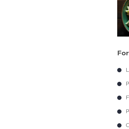
For
L
P
F
P
C