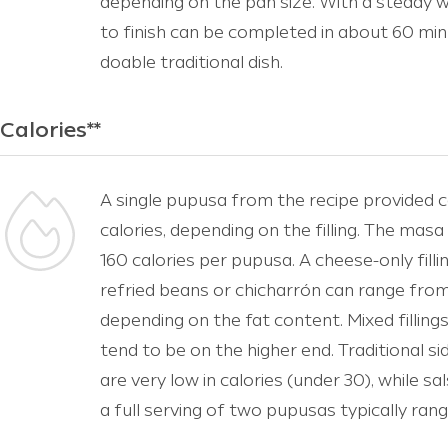
depending on the pan size. With a steady w
to finish can be completed in about 60 min
doable traditional dish.
Calories**
A single pupusa from the recipe provided 
calories, depending on the filling. The mas
160 calories per pupusa. A cheese-only fill
refried beans or chicharrón can range from
depending on the fat content. Mixed fillings
tend to be on the higher end. Traditional si
are very low in calories (under 30), while sa
a full serving of two pupusas typically ra