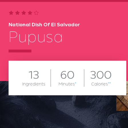
National Dish Of El Salvador
Pupusa
13
60
300
Ingredients
Minutes
*
Calories
**