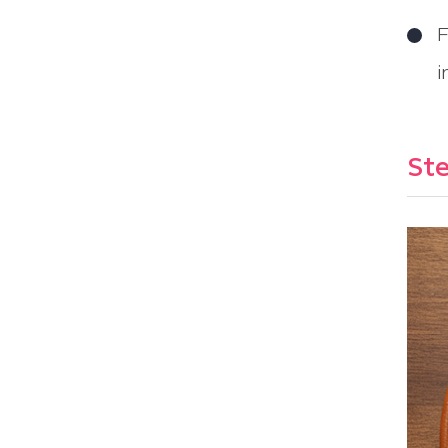
F
i
Ste