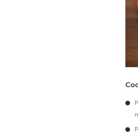
Coo
P
n
P