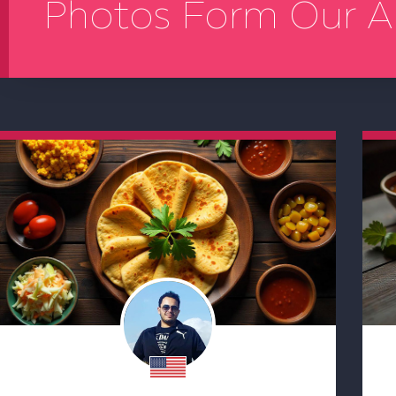
Photos Form Our A