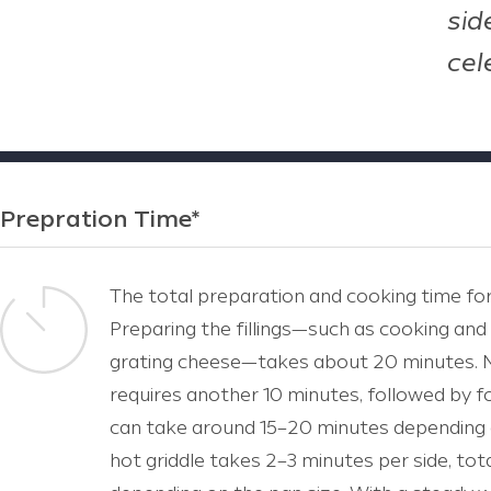
sid
cel
Prepration Time*
The total preparation and cooking time for
Preparing the fillings—such as cooking and
grating cheese—takes about 20 minutes. 
requires another 10 minutes, followed by f
can take around 15–20 minutes depending 
hot griddle takes 2–3 minutes per side, tot