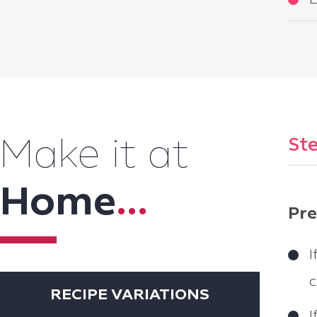
L
Ste
Make it at
Home
...
Pre
I
c
RECIPE VARIATIONS
I