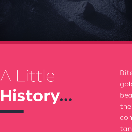
A Little
Bit
gol
History
...
bea
the
com
tan