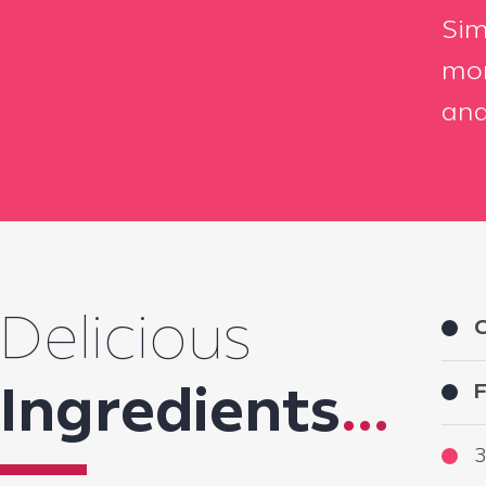
Sim
mor
and
Delicious
C
F
Ingredients
...
3