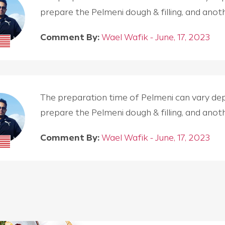
prepare the Pelmeni dough & filling, and an
Comment By:
Wael Wafik - June, 17, 2023
The preparation time of Pelmeni can vary depen
prepare the Pelmeni dough & filling, and an
Comment By:
Wael Wafik - June, 17, 2023