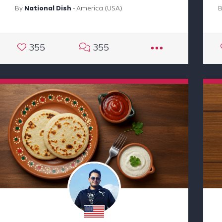
By
National Dish
- America (USA)
355
355